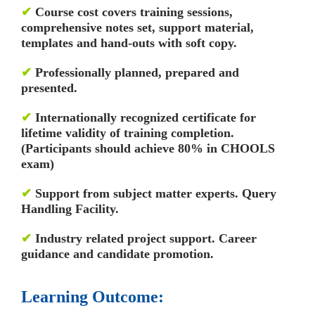
✔
Course cost covers training sessions,
comprehensive notes set, support material,
templates and hand-outs with soft copy.
✔
Professionally planned, prepared and
presented.
✔
Internationally recognized certificate for
lifetime validity of training completion.
(Participants should achieve 80% in CHOOLS
exam)
✔
Support from subject matter experts. Query
Handling Facility.
✔
Industry related project support. Career
guidance and candidate promotion.
Learning Outcome: