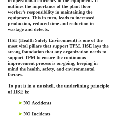
in operational efficiency of the equipment. It
outlines the importance of the plant floor
worker’s responsibility in maintaining the
equipment. This in turn, leads to increased
production, reduced time and reduction in
wastage and defects.
HSE (Health Safety Environment) is one of the
most vital pillars that support TPM. HSE lays the
strong foundation that any organization needs to
support TPM to ensure the continuous
improvement process is on-going, keeping in
mind the health, safety, and environmental
factors.
To put it in a nutshell, the underlining principle
of HSE is:
➤
NO Accidents
➤
NO Incidents