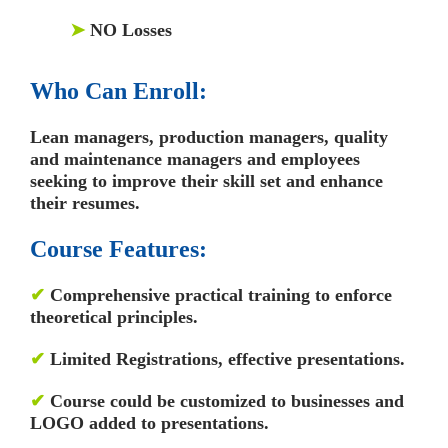
➤
NO Losses
Who Can Enroll:
Lean managers, production managers, quality
and maintenance managers and employees
seeking to improve their skill set and enhance
their resumes.
Course Features:
✔
Comprehensive practical training to enforce
theoretical principles.
✔
Limited Registrations, effective presentations.
✔
Course could be customized to businesses and
LOGO added to presentations.