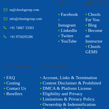
US
WITH US
sn@choolsgroup.com
•
Facebook
•
Chools
info@choolsgroup.com
•
For You
Instagram
•
Blog
+91 74067 33363
•
LinkedIn
•
Become
•
Twitter
an
+91 9750295286
•
YouTube
Instructor
•
Chools
GEMS
BUSINESSES
COPYRIGHT
•
FAQ
•
Account, Links & Termination
•
Costing
•
Content Disclaimer & Prohibited
•
Contact Us
•
DMCA & Platform License
•
Resellers
•
Eligibility and Privacy
•
Limitations & Privacy Policy.
•
Ownership & Indemnification