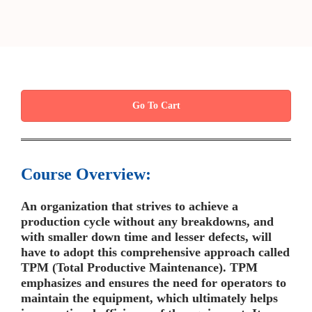
Go To Cart
Course Overview:
An organization that strives to achieve a
production cycle without any breakdowns, and
with smaller down time and lesser defects, will
have to adopt this comprehensive approach called
TPM (Total Productive Maintenance). TPM
emphasizes and ensures the need for operators to
maintain the equipment, which ultimately helps