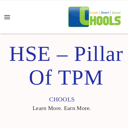
HSE – Pillar
Of TPM
CHOOLS
Learn More. Earn More.