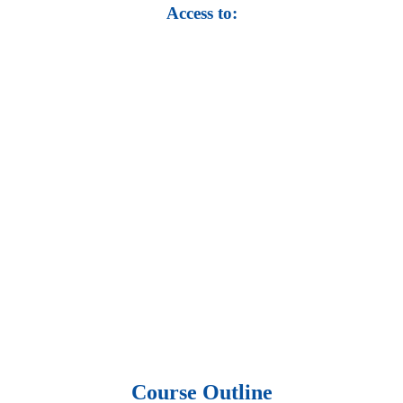
Access to:
• Top 100,000 Ebooks.
• 250,000 Management
slides and presentations.
• 1 million excel
templates.
• 60,000 business documents.
• 15,000 top books in abstract forms.
• 40,000
audio podcast.
• 550 audio library books.
•
50,000 video libraries.
• 1500 training courses.
• 2.6 million Journals
and articles.
• 137 Lean Six Sigma toolkit.
•
Leadership assessments.
• Quiz, Exam prep,
Q&As, Case-studies.
Course Outline