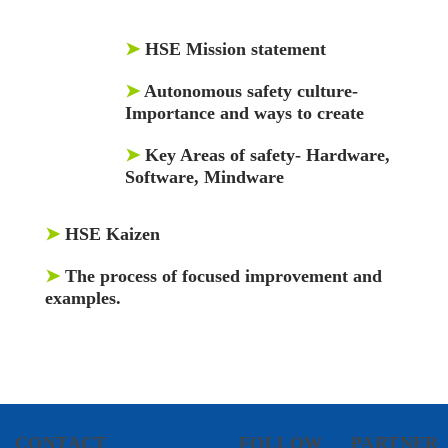
➤
HSE Mission statement
➤
Autonomous safety culture-
Importance and ways to create
➤
Key Areas of safety- Hardware,
Software, Mindware
➤
HSE Kaizen
➤
The process of focused improvement and
examples.
CONTACT
FOLLOW
PARTNER