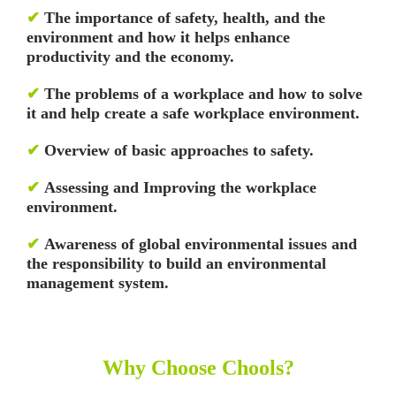
✔
The importance of safety, health, and the
environment and how it helps enhance
productivity and the economy.
✔
The problems of a workplace and how to solve
it and help create a safe workplace environment.
✔
Overview of basic approaches to safety.
✔
Assessing and Improving the workplace
environment.
✔
Awareness of global environmental issues and
the responsibility to build an environmental
management system.
Why Choose Chools?