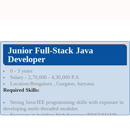
Junior Full-Stack Java
Developer
0 - 3 years
Salary - 2,70,000 - 4,30,000 P.A
Location:Bengaluru , Gurgaon, haryana
Required Skills:
Strong Java/JEE programming skills with exposure in
developing multi-threaded modules
Exposure in building Web Services (REST/SOAP)
Read More..
⮟