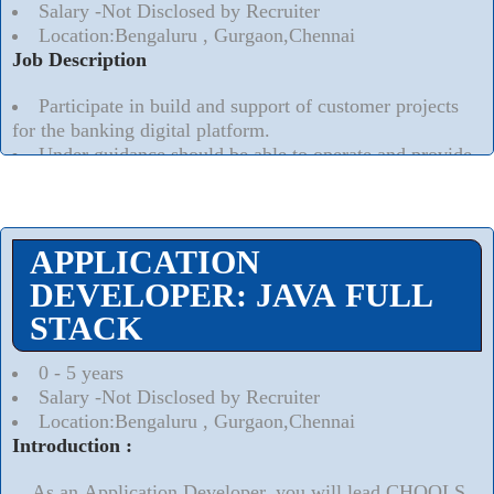
Salary -Not Disclosed by Recruiter
Location:Bengaluru , Gurgaon,Chennai
Job Description
Participate in build and support of customer projects
for the banking digital platform.
Under guidance should be able to operate and provide
quality work products to customers that comply with
Oracle methodologies and practices.
Read More..
⮟
APPLICATION
DEVELOPER: JAVA FULL
STACK
0 - 5 years
Salary -Not Disclosed by Recruiter
Location:Bengaluru , Gurgaon,Chennai
Introduction :
As an Application Developer, you will lead CHOOLS