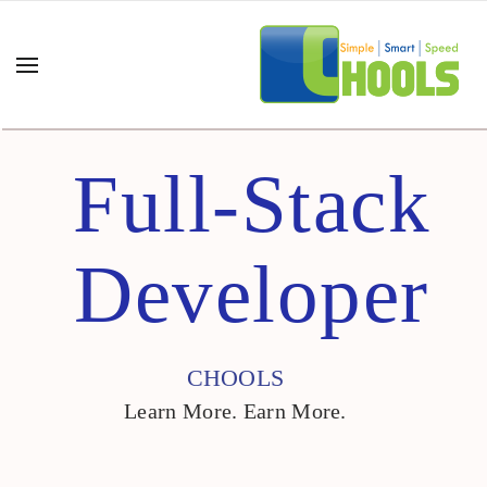
Full-Stack
Developer
CHOOLS
Learn More. Earn More.