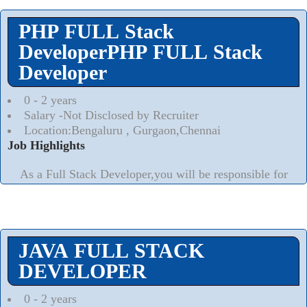
PHP FULL Stack
DeveloperPHP FULL Stack
Developer
0 - 2 years
Salary -Not Disclosed by Recruiter
Location:Bengaluru , Gurgaon,Chennai
Job Highlights
As a Full Stack Developer,you will be responsible for
the end to end phases of the software development
lifecycle including technical research,requirements
analysis,high level and technicals.
Read More..
⮟
JAVA FULL STACK
DEVELOPER
0 - 2 years