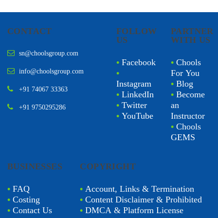
CONTACT
FOLLOW
PARTNER
US
WITH US
sn@choolsgroup.com
•
Facebook
•
Chools
info@choolsgroup.com
•
For You
Instagram
•
Blog
+91 74067 33363
•
LinkedIn
•
Become
•
Twitter
an
+91 9750295286
•
YouTube
Instructor
•
Chools
GEMS
BUSINESSES
COPYRIGHT
•
FAQ
•
Account, Links & Termination
•
Costing
•
Content Disclaimer & Prohibited
•
Contact Us
•
DMCA & Platform License