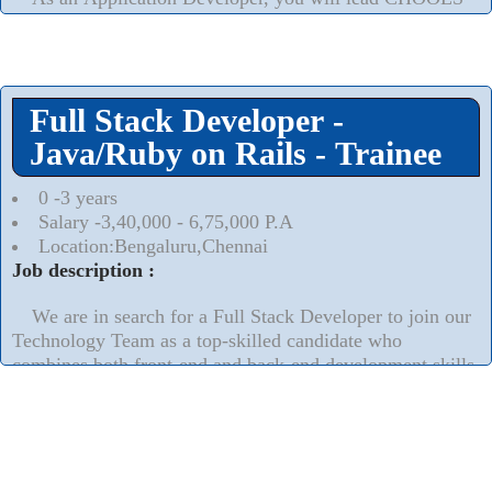
into the future by translating system requirements into the
design and development of customized systems in an agile
environment. The success of CHOOLS is in your hands as
you transform vital business needs into code and drive
Full Stack Developer -
innovation.
Read More..
⮟
Java/Ruby on Rails - Trainee
0 -3 years
Salary -3,40,000 - 6,75,000 P.A
Location:Bengaluru,Chennai
Job description :
We are in search for a Full Stack Developer to join our
Technology Team as a top-skilled candidate who
combines both front-end and back-end development skills
esp. on Ruby on Rails.
Read More..
⮟