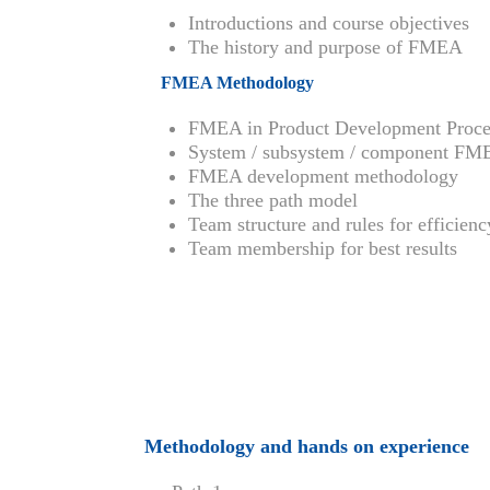
Introductions and course objectives
The history and purpose of FMEA
FMEA Methodology
FMEA in Product Development Proce
System / subsystem / component F
FMEA development methodology
The three path model
Team structure and rules for efficienc
Team membership for best results
Methodology and hands on experience