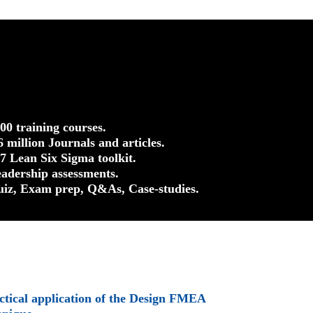
500 training courses.
.6 million Journals and articles.
37 Lean Six Sigma toolkit.
eadership assessments.
uiz, Exam prep, Q&As, Case-studies.
ctical application of the Design FMEA