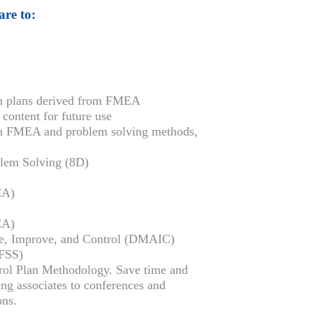
are to:
on plans derived from FMEA
ontent for future use
en FMEA and problem solving methods,
blem Solving (8D)
CA)
CA)
ze, Improve, and Control (DMAIC)
DFSS)
trol Plan Methodology. Save time and
ing associates to conferences and
ons.