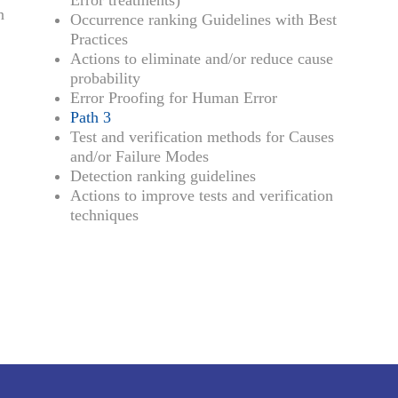
Error treatments)
n
Occurrence ranking Guidelines with Best
Practices
Actions to eliminate and/or reduce cause
probability
Error Proofing for Human Error
Path 3
Test and verification methods for Causes
and/or Failure Modes
Detection ranking guidelines
Actions to improve tests and verification
techniques