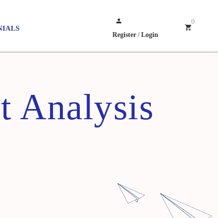
0
NIALS
Register
/
Login
t Analysis