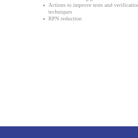
Actions to improve tests and verificatio
techniques
RPN reduction