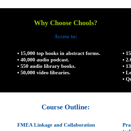
Why Choose Chools?
Access to:
• 15,000 top books in abstract forms.
• 1
• 40,000 audio podcast.
• 2
• 550 audio library books.
• 1
• 50,000 video libraries.
• L
• Q
Course Outline:
FMEA Linkage and Collaboration
Pra