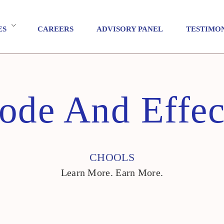
ES
CAREERS
ADVISORY PANEL
TESTIMO
ode And Effec
CHOOLS
Learn More. Earn More.