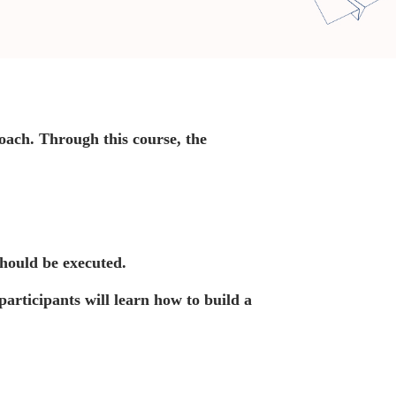
oach. Through this course, the
should be executed.
participants will learn how to build a