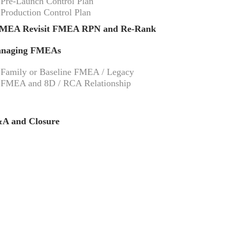
Pre-Launch Control Plan
Production Control Plan
MEA Revisit FMEA RPN and Re-Rank
naging FMEAs
Family or Baseline FMEA / Legacy
FMEA and 8D / RCA Relationship
A and Closure