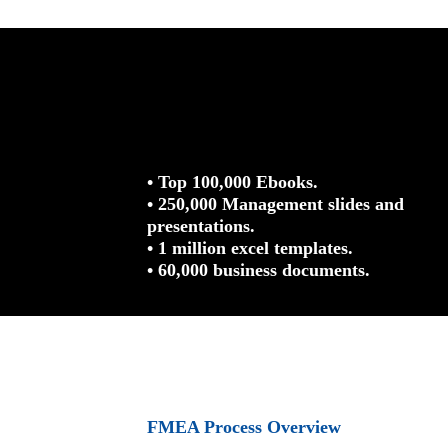
• Top 100,000 Ebooks.
• 250,000 Management slides and
presentations.
• 1 million excel templates.
• 60,000 business documents.
FMEA Process Overview