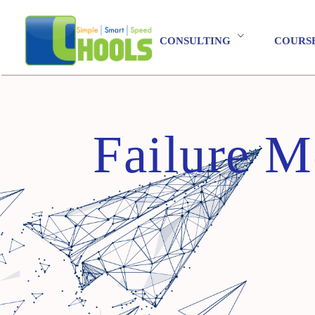
CONSULTING
COURS
Failure M