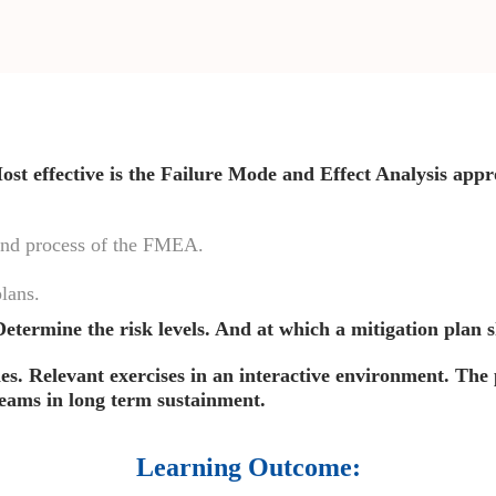
st effective is the Failure Mode and Effect Analysis appr
 and process of the FMEA.
lans.
. Determine the risk levels. And at which a mitigation plan 
ies. Relevant exercises in an interactive environment. The 
 teams in long term sustainment.
Learning Outcome: