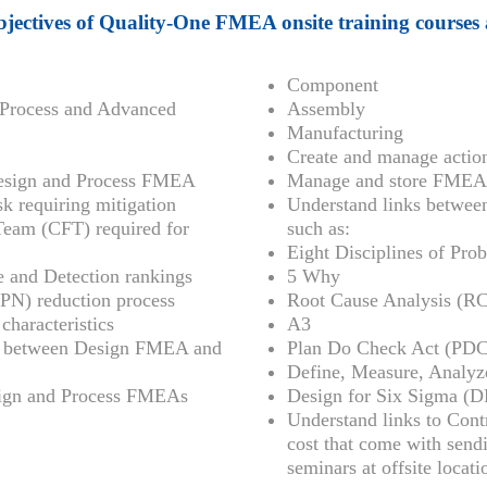
jectives of Quality-One FMEA onsite training courses 
Component
Process and Advanced
Assembly
Manufacturing
Create and manage acti
 Design and Process FMEA
Manage and store FMEA c
sk requiring mitigation
Understand links betwe
 Team (CFT) required for
such as:
Eight Disciplines of Pro
ce and Detection rankings
5 Why
PN) reduction process
Root Cause Analysis (R
characteristics
A3
ks between Design FMEA and
Plan Do Check Act (PD
Define, Measure, Analy
esign and Process FMEAs
Design for Six Sigma (
Understand links to Con
cost that come with send
seminars at offsite locati