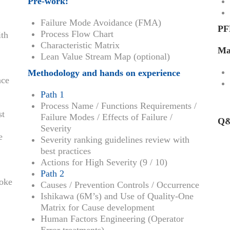
Pre-work:
Failure Mode Avoidance (FMA)
PF
Process Flow Chart
ith
Characteristic Matrix
Ma
Lean Value Stream Map (optional)
Methodology and hands on experience
nce
Path 1
Process Name / Functions Requirements /
st
Failure Modes / Effects of Failure /
Q&
Severity
e
Severity ranking guidelines review with
best practices
Actions for High Severity (9 / 10)
Path 2
Poke
Causes / Prevention Controls / Occurrence
Ishikawa (6M’s) and Use of Quality-One
Matrix for Cause development
Human Factors Engineering (Operator