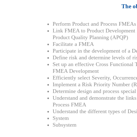
The ob
Perform Product and Process FMEAs
Link FMEA to Product Development 
Product Quality Planning (APQP)
Facilitate a FMEA
Participate in the development of a
Define risk and determine levels of ri
Set up an effective Cross Functional
FMEA Development
Efficiently select Severity, Occurren
Implement a Risk Priority Number (R
Determine design and process special 
Understand and demonstrate the lin
Process FMEA
Understand the different types of D
System
Subsystem