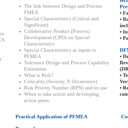
tec
The link between Design and Process
Pre
FMEA
• F
Special Characteristics (Critical and
• R
Significant)
inc
Collaborative Product (Process)
• I
ss
Development (CPD) on Special
• P
MEA
Characteristics
Special Characteristics as inputs to
DF
PFMEA
• D
y
Tolerance Design and Process Capability
Rev
Estimation
(DR
What is Risk?
• T
Criticality (Severity X Occurrence)
Ver
Risk Priority Number (RPN) and its use
• R
When to take action and developing
com
action plans.
Practical Application of PFMEA
Co