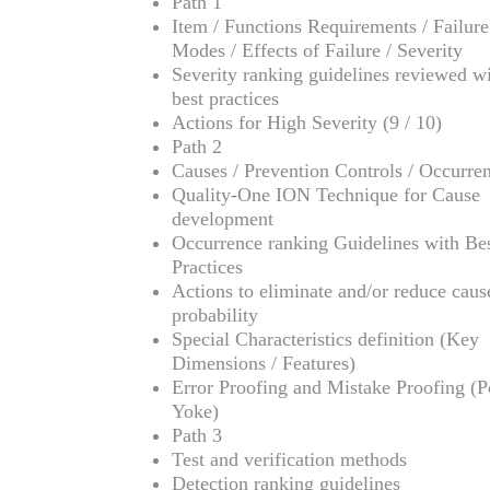
Path 1
Item / Functions Requirements / Failure
Modes / Effects of Failure / Severity
Severity ranking guidelines reviewed w
best practices
Actions for High Severity (9 / 10)
Path 2
Causes / Prevention Controls / Occurre
Quality-One ION Technique for Cause
development
Occurrence ranking Guidelines with Be
Practices
Actions to eliminate and/or reduce caus
probability
Special Characteristics definition (Key
Dimensions / Features)
Error Proofing and Mistake Proofing (
Yoke)
Path 3
Test and verification methods
Detection ranking guidelines