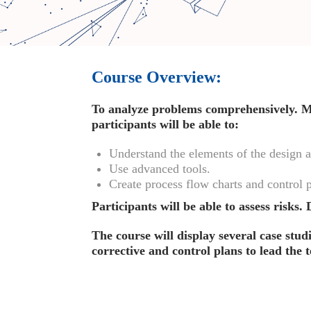
Course Overview:
To analyze problems comprehensively. Mo
participants will be able to:
Understand the elements of the design
Use advanced tools.
Create process flow charts and control p
Participants will be able to assess risks
The course will display several case stud
corrective and control plans to lead the