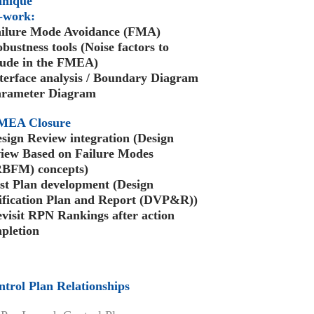
hnique
-work:
ailure Mode Avoidance (FMA)
obustness tools (Noise factors to
lude in the FMEA)
nterface analysis / Boundary Diagram
arameter Diagram
MEA Closure
esign Review integration (Design
iew Based on Failure Modes
BFM) concepts)
est Plan development (Design
ification Plan and Report (DVP&R))
evisit RPN Rankings after action
pletion
ntrol Plan Relationships