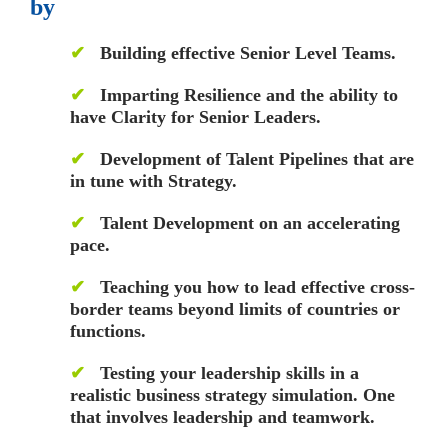
by
✔
Building effective Senior Level Teams.
✔
Imparting Resilience and the ability to
have Clarity for Senior Leaders.
✔
Development of Talent Pipelines that are
in tune with Strategy.
✔
Talent Development on an accelerating
pace.
✔
Teaching you how to lead effective cross-
border teams beyond limits of countries or
functions.
✔
Testing your leadership skills in a
realistic business strategy simulation. One
that involves leadership and teamwork.