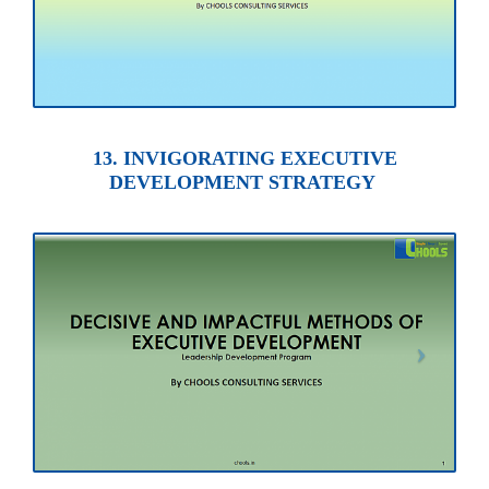
13. INVIGORATING EXECUTIVE
DEVELOPMENT STRATEGY