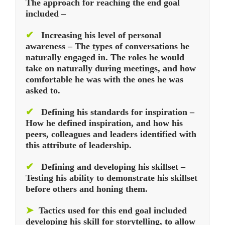
The approach for reaching the end goal
included –
✔
Increasing his level of personal
awareness – The types of conversations he
naturally engaged in. The roles he would
take on naturally during meetings, and how
comfortable he was with the ones he was
asked to.
✔
Defining his standards for inspiration –
How he defined inspiration, and how his
peers, colleagues and leaders identified with
this attribute of leadership.
✔
Defining and developing his skillset –
Testing his ability to demonstrate his skillset
before others and honing them.
➤
Tactics used for this end goal included
developing his skill for storytelling, to allow