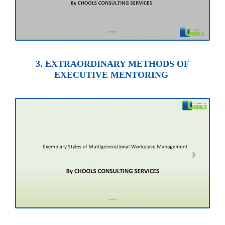
3. EXTRAORDINARY METHODS OF
EXECUTIVE MENTORING