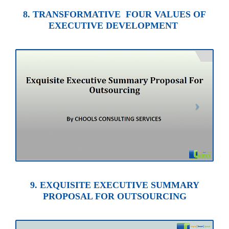
8. TRANSFORMATIVE FOUR VALUES OF
EXECUTIVE DEVELOPMENT
9. EXQUISITE EXECUTIVE SUMMARY
PROPOSAL FOR OUTSOURCING