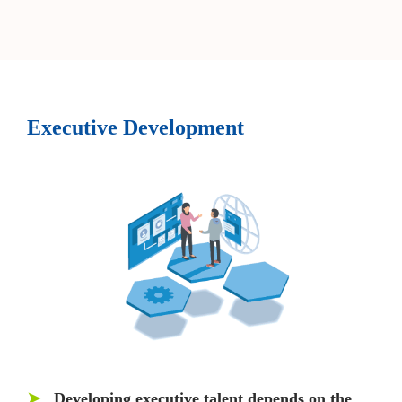
Executive Development
➤
Developing executive talent depends on the