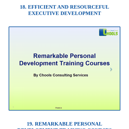
18. EFFICIENT AND RESOURCEFUL
EXECUTIVE DEVELOPMENT
19. REMARKABLE PERSONAL