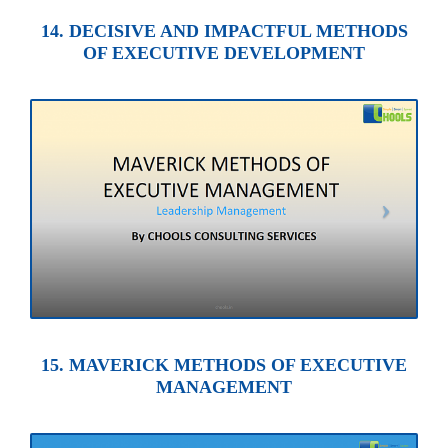
14. DECISIVE AND IMPACTFUL METHODS
OF EXECUTIVE DEVELOPMENT
15. MAVERICK METHODS OF EXECUTIVE
MANAGEMENT