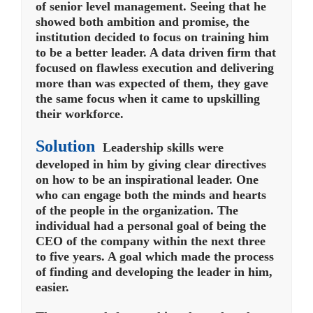
of senior level management.
Seeing that he
showed both ambition and promise, the
institution decided to focus on training him
to be a better leader. A data driven firm that
focused on flawless execution and delivering
more than was expected of them, they gave
the same focus when it came to upskilling
their workforce.
Solution
Leadership skills were
developed in him by giving clear directives
on how to be an inspirational leader. One
who can engage both the minds and hearts
of the people in the organization. The
individual had a personal goal of being the
CEO of the company within the next three
to five years. A goal which made the process
of finding and developing the leader in him,
easier.