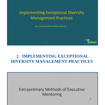
2. IMPLEMENTING EXCEPTIONAL
DIVERSITY MANAGEMENT PRACTICES