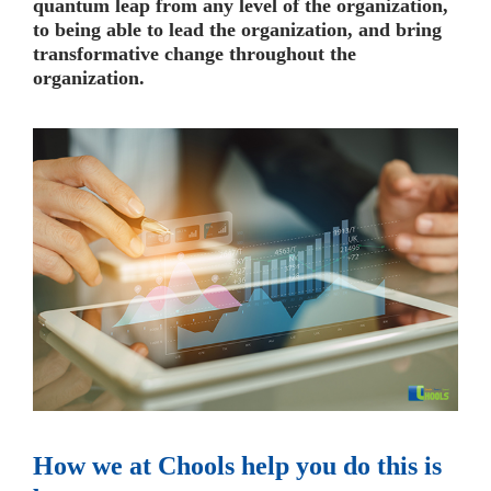
quantum leap from any level of the organization,
to being able to lead the organization, and bring
transformative change throughout the
organization.
How we at Chools help you do this is