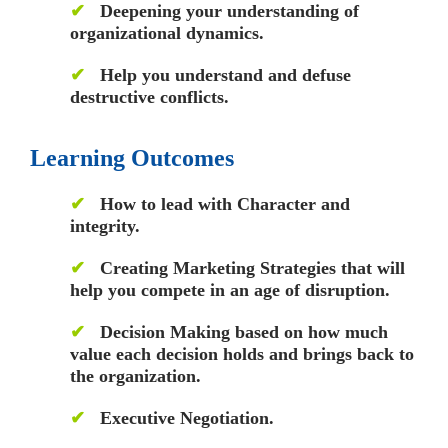
✔
Deepening your understanding of
organizational dynamics.
✔
Help you understand and defuse
destructive conflicts.
Learning Outcomes
✔
How to lead with Character and
integrity.
✔
Creating Marketing Strategies that will
help you compete in an age of disruption.
✔
Decision Making based on how much
value each decision holds and brings back to
the organization.
✔
Executive Negotiation.