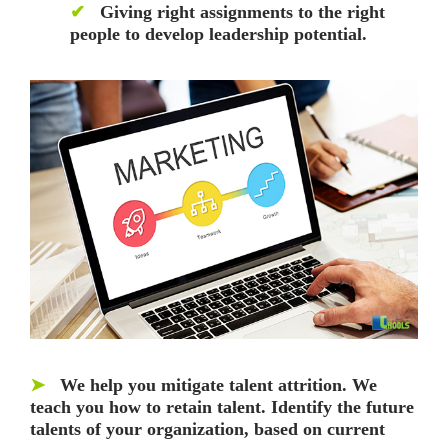
✔
Giving right assignments to the right
people to develop leadership potential.
➤
We help you mitigate talent attrition. We
teach you how to retain talent. Identify the future
talents of your organization, based on current