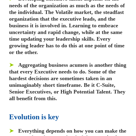
needs of the organization as much as the needs of
the individual. The Volatile market, the steadfast
organization that the executive leads, and the
business it is involved in. Learning to embrace
uncertainty and rapid change, while at the same
time updating your leadership skills. Every
growing leader has to do this at one point of time
or the other.
➤
Aggregating business acumen is another thing
that every Executive needs to do. Some of the
hardest decisions are sometimes taken in an
unimaginably short timeframe. Be it C-Suite,
Senior Executives, or High Potential Talent. They
all benefit from this.
Evolution is key
➤
Everything depends on how you can make the