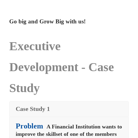
Go big and Grow Big with us!
Executive
Development - Case
Study
Case Study 1
Problem
A Financial Institution wants to
improve the skillset of one of the members