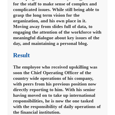
for the staff to make sense of complex and
complicated issues. While still being able to
grasp the long term vision for the
organization, and his own place in it.
Moving away from slides full of data, to
engaging the attention of the workforce with
meaningful dialogue about key issues of the
day, and maintaining a personal blog.
Result
The employee who received upskilling was
soon the Chief Operating Officer of the
country wide operations of his company,
with peers from his previous position now
directly reporting to him.
With his senior
having moved on to take up international
responsibilities, he is now the one tasked
with the responsibility of daily operations of
the financial institution.