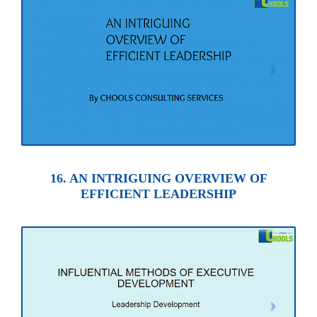
16. AN INTRIGUING OVERVIEW OF
EFFICIENT LEADERSHIP