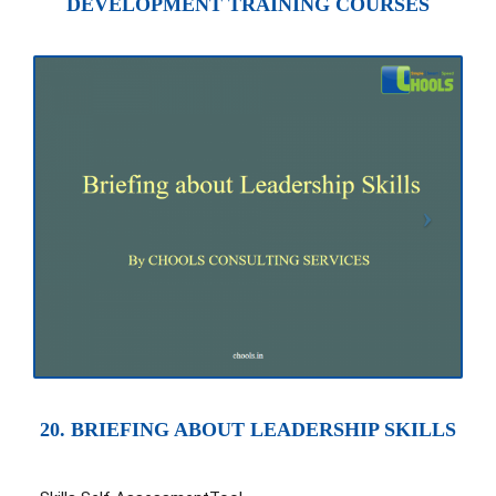
DEVELOPMENT TRAINING COURSES
20. BRIEFING ABOUT LEADERSHIP SKILLS