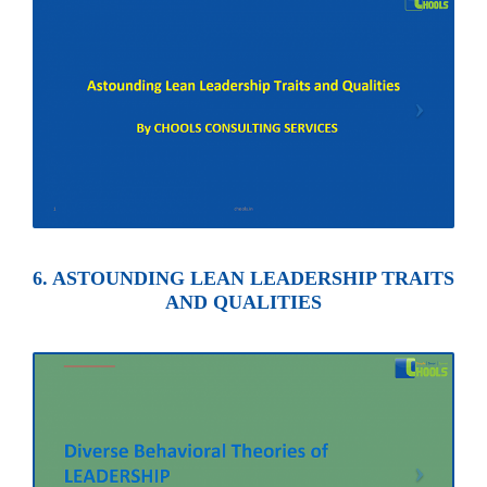
6. ASTOUNDING LEAN LEADERSHIP TRAITS
AND QUALITIES