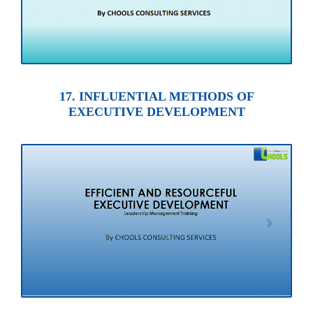
17. INFLUENTIAL METHODS OF
EXECUTIVE DEVELOPMENT