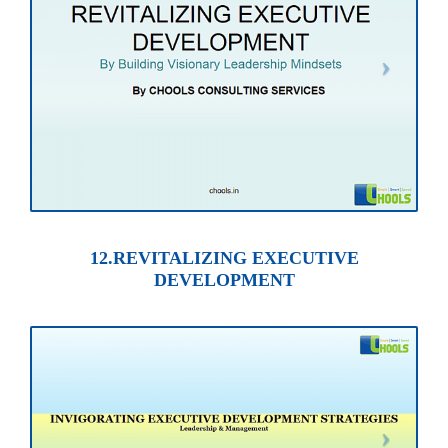
12.REVITALIZING EXECUTIVE
DEVELOPMENT