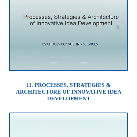
11. PROCESSES, STRATEGIES &
ARCHITECTURE OF INNOVATIVE IDEA
DEVELOPMENT