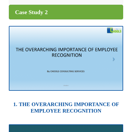
Case Study 2
1. THE OVERARCHING IMPORTANCE OF
EMPLOYEE RECOGNITION