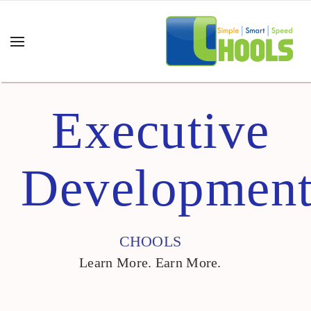
Executive
Developmen
CHOOLS
Learn More. Earn More.