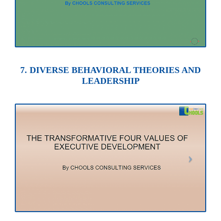
7. DIVERSE BEHAVIORAL THEORIES AND
LEADERSHIP