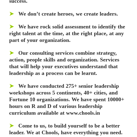
success.
➤
We don’t create heroes, we create leaders.
➤
We have rock solid assessment to identify the
right talent at the time, at the right place, at any
part of your organization.
➤
Our consulting services combine strategy,
action, people skills and organization. Services
that will help your executives understand that
leadership as a process can be learnt.
➤
We have conducted 275+ senior leadership
workshops across 5 continents, 40+ cities, and
Fortune 10 organizations. We have spent 10000+
hours on R and D of various leadership
curriculum available at www.chools.in
➤
Come to us, to build yourself to be a better
leader. We at Chools, have everything you need.