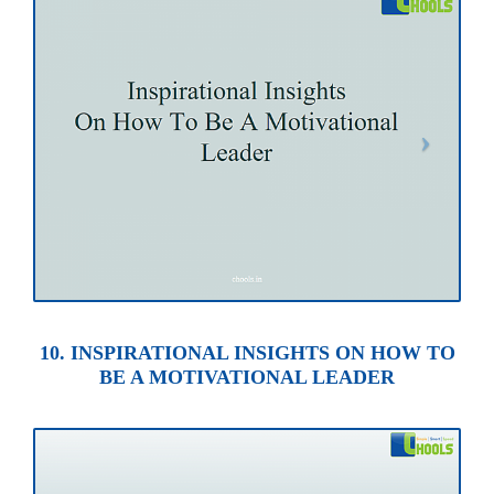
10. INSPIRATIONAL INSIGHTS ON HOW TO
BE A MOTIVATIONAL LEADER