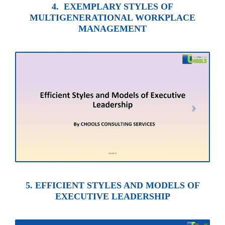
4. EXEMPLARY STYLES OF
MULTIGENERATIONAL WORKPLACE
MANAGEMENT
5. EFFICIENT STYLES AND MODELS OF
EXECUTIVE LEADERSHIP