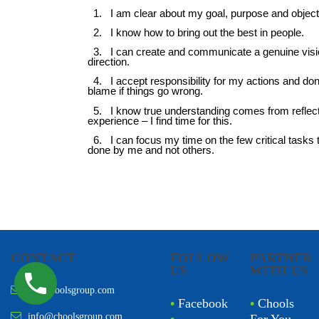
CONTACT
FOLLOW
PARTNER
US
WITH US
sn@choolsgroup.com
•
Facebook
•
Chools
info@choolsgroup.com