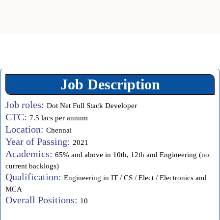
Job Description
Job roles:
Dot Net Full Stack Developer
CTC:
7.5 lacs per annum
Location:
Chennai
Year of Passing:
2021
Academics:
65% and above in 10th, 12th and Engineering (no
current backlogs)
Qualification:
Engineering in IT / CS / Elect / Electronics and
MCA
Overall Positions:
10