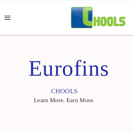
Eurofins
CHOOLS
Learn More. Earn More.