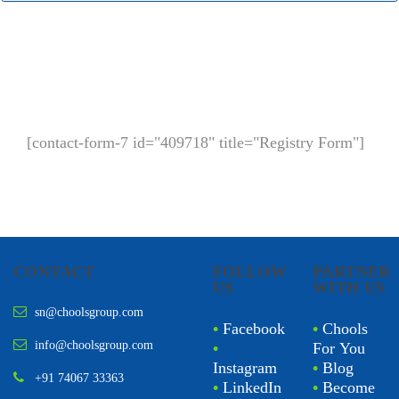
[contact-form-7 id="409718" title="Registry Form"]
CONTACT
FOLLOW
PARTNER
US
WITH US
sn@choolsgroup.com
•
Facebook
•
Chools
info@choolsgroup.com
•
For You
Instagram
•
Blog
+91 74067 33363
•
LinkedIn
•
Become