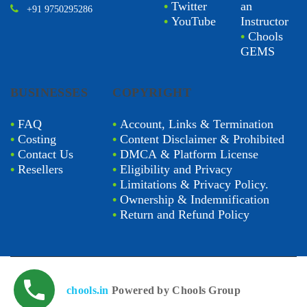
•
Twitter
an
+91 9750295286
•
YouTube
Instructor
•
Chools
GEMS
BUSINESSES
COPYRIGHT
•
FAQ
•
Account, Links & Termination
•
Costing
•
Content Disclaimer & Prohibited
•
Contact Us
•
DMCA & Platform License
•
Resellers
•
Eligibility and Privacy
•
Limitations & Privacy Policy.
•
Ownership & Indemnification
•
Return and Refund Policy
chools.in
Powered by Chools Group