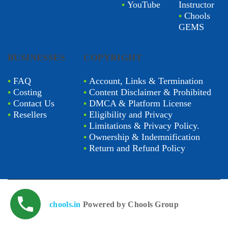
•
YouTube
Instructor
•
Chools
GEMS
BUSINESSES
COPYRIGHT
•
FAQ
•
Account, Links & Termination
•
Costing
•
Content Disclaimer & Prohibited
•
Contact Us
•
DMCA & Platform License
•
Resellers
•
Eligibility and Privacy
•
Limitations & Privacy Policy.
•
Ownership & Indemnification
•
Return and Refund Policy
chools.in
Powered by Chools Group