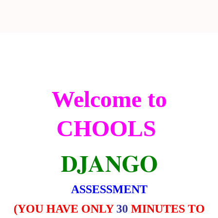
Welcome to
CHOOLS
DJANGO
ASSESSMENT
(
YOU HAVE ONLY
30
MINUTES TO