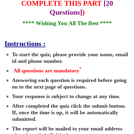
COMPLETE THIS PART
[20
Questions]
)
**** Wishing You All The Best ****
Instructions :
To start the quiz, please provide your name, email
id and phone number.
*
All questions are mandatory
Answering each question is required before going
on to the next page of questions.
Your response is subject to change at any time.
After completed the quiz click the submit button.
If, once the time is up, it will be automatically
submitted.
The report will be mailed to your email address