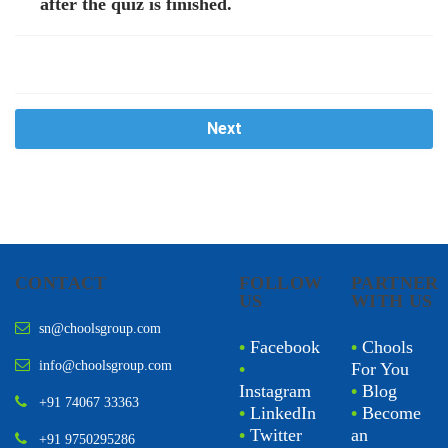
after the quiz is finished.
Next
CONTACT
FOLLOW
PARTNER
US
WITH US
sn@choolsgroup.com
•
Facebook
•
Chools
info@choolsgroup.com
•
For You
Instagram
•
Blog
+91 74067 33363
•
LinkedIn
•
Become
•
Twitter
an
+91 9750295286