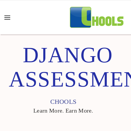
DJANGO
ASSESSME
CHOOLS
Learn More. Earn More.