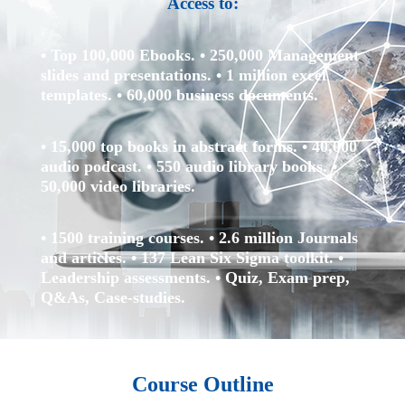
Access to:
• Top 100,000 Ebooks.
• 250,000 Management
slides and presentations.
• 1 million excel
templates.
• 60,000 business documents.
• 15,000 top books in abstract forms.
• 40,000
audio podcast.
• 550 audio library books.
•
50,000 video libraries.
• 1500 training courses.
• 2.6 million Journals
and articles.
• 137 Lean Six Sigma toolkit.
•
Leadership assessments.
• Quiz, Exam prep,
Q&As, Case-studies.
Course Outline