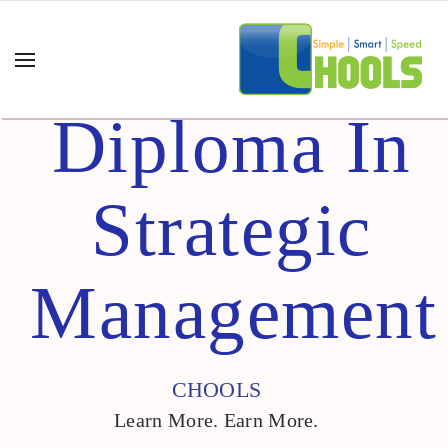
Diploma In
Strategic
Management
CHOOLS
Learn More. Earn More.