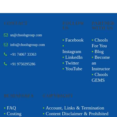
CONTACT
FOLLOW
PARTNER
US
WITH US
sn@choolsgroup.com
•
Facebook
•
Chools
info@choolsgroup.com
•
For You
Instagram
•
Blog
+91 74067 33363
•
LinkedIn
•
Become
•
Twitter
an
+91 9750295286
•
YouTube
Instructor
•
Chools
GEMS
BUSINESSES
COPYRIGHT
•
FAQ
•
Account, Links & Termination
•
Costing
•
Content Disclaimer & Prohibited