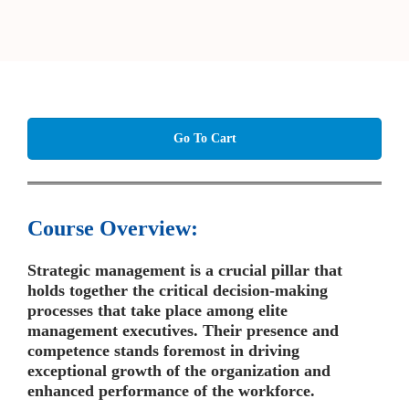
Go To Cart
Course Overview:
Strategic management is a crucial pillar that
holds together the critical decision-making
processes that take place among elite
management executives. Their presence and
competence stands foremost in driving
exceptional growth of the organization and
enhanced performance of the workforce.