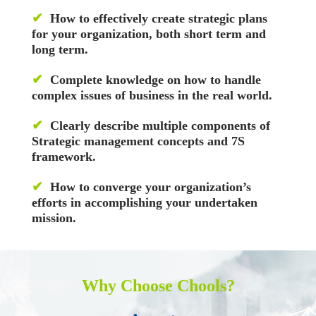
✔
How to effectively create strategic plans
for your organization, both short term and
long term.
✔
Complete knowledge on how to handle
complex issues of business in the real world.
✔
Clearly describe multiple components of
Strategic management concepts and 7S
framework.
✔
How to converge your organization’s
efforts in accomplishing your undertaken
mission.
Why Choose Chools?