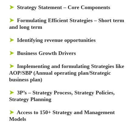
➤
Strategy Statement – Core Components
➤
Formulating Efficient Strategies – Short term
and long term
➤
Identifying revenue opportunities
➤
Business Growth Drivers
➤
Implementing and formulating Strategies like
AOP/SBP (Annual operating plan/Strategic
business plan)
➤
3P’s – Strategy Process, Strategy Policies,
Strategy Planning
➤
Access to 150+ Strategy and Management
Models