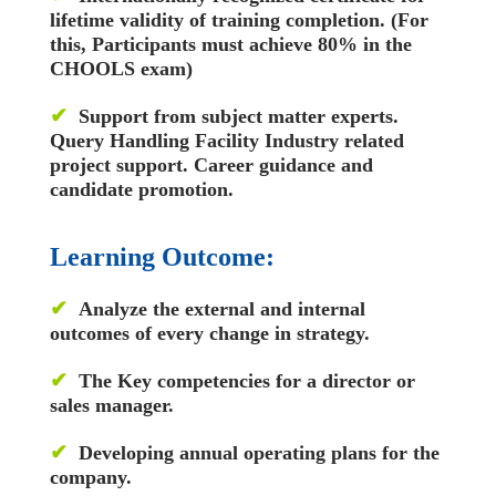
lifetime validity of training completion. (For
this, Participants must achieve 80% in the
CHOOLS exam)
✔
Support from subject matter experts.
Query Handling Facility
Industry related
project support. Career guidance and
candidate promotion.
Learning Outcome:
✔
Analyze the external and internal
outcomes of every change in strategy.
✔
The Key competencies for a director or
sales manager.
✔
Developing annual operating plans for the
company.