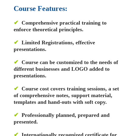
Course Features:
✔
Comprehensive practical training to
enforce theoretical principles.
✔
Limited Registrations, effective
presentations.
✔
Course can be customized to the needs of
different businesses and LOGO added to
presentations.
✔
Course cost covers training sessions, a set
of comprehensive notes, support material,
templates and hand-outs with soft copy.
✔
Professionally planned, prepared and
presented.
✔
Internationally recognized certificate for