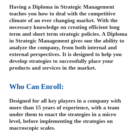
Having a Diploma in Strategic Management
teaches you how to deal with the competitive
climate of an ever changing market. With the
necessary knowledge on creating efficient long
term and short term strategic policies. A Diploma
in Strategic Management gives one the ability to
analyze the company, from both internal and
external perspectives. It is designed to help you
develop strategies to successfully place your
products and services in the market.
Who Can Enroll:
Designed for all key players in a company with
more than 15 years of experience, with a team
under them to enact the strategies in a micro
level, before implementing the strategies on
macroscopic scales.