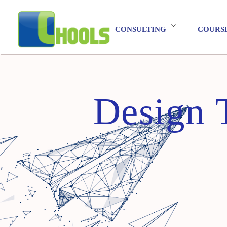
CONSULTING
COURS
Design 