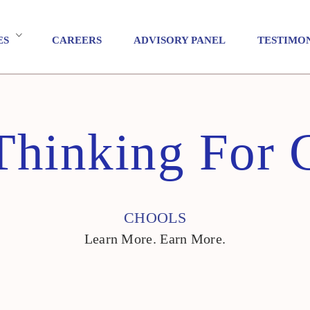
ES
CAREERS
ADVISORY PANEL
TESTIMO
Thinking For C
CHOOLS
Learn More. Earn More.