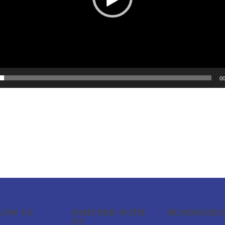
00
LOW US
PARTNER WITH
BUSINESSES
US