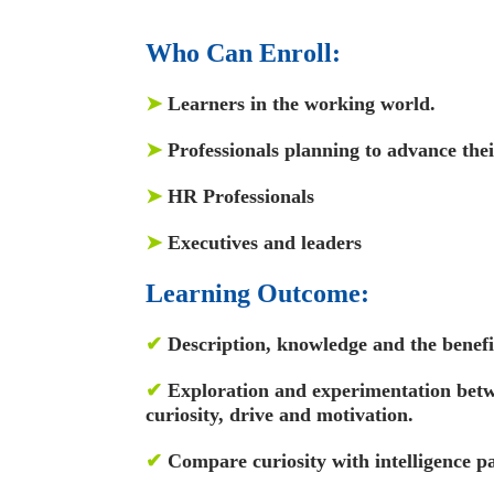
Who Can Enroll:
➤
Learners in the working world.
➤
Professionals planning to advance thei
➤
HR Professionals
➤
Executives and leaders
Learning Outcome:
✔
Description, knowledge and the benefit
✔
Exploration and experimentation betw
curiosity, drive and motivation.
✔
Compare curiosity with intelligence 