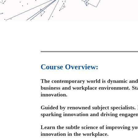
Course Overview:
The contemporary world is dynamic and di
business and workplace environment. Sta
innovation.
Guided by renowned subject specialists. 
sparking innovation and driving engage
Learn the subtle science of improving yo
innovation in the workplace.