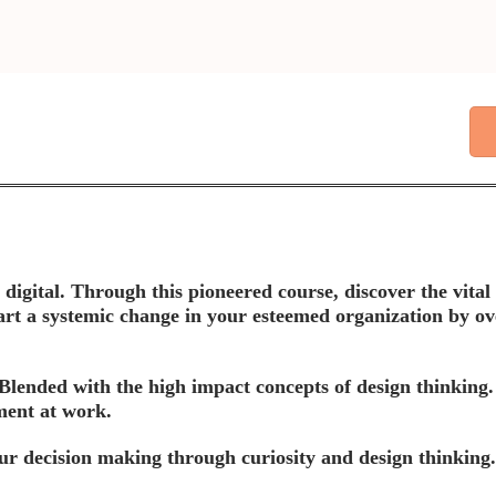
gital. Through this pioneered course, discover the vital i
rt a systemic change in your esteemed organization by ov
Blended with the high impact concepts of design thinking. 
ment at work.
ur decision making through curiosity and design thinking.