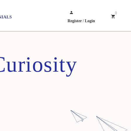
0
NIALS
Register
/
Login
uriosity