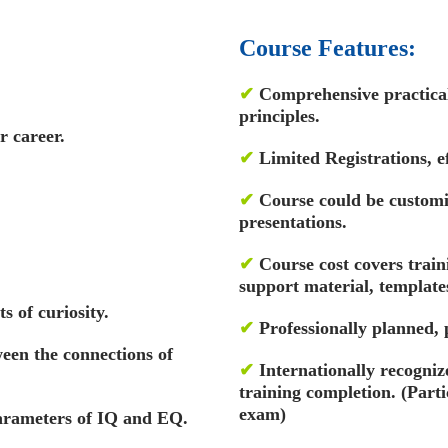
Course Features:
✔
Comprehensive practical 
principles.
r career.
✔
Limited Registrations, ef
✔
Course could be custom
presentations.
✔
Course cost covers train
support material, template
s of curiosity.
✔
Professionally planned,
een the connections of
✔
Internationally recognize
training completion. (Par
exam)
parameters of IQ and EQ.