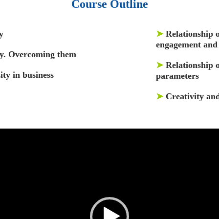
Course Outline
y
➤
Relationship o
engagement and 
ity. Overcoming them
➤
Relationship o
ity in business
parameters
➤
Creativity an
Video
Player