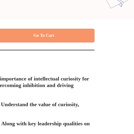
Go To Cart
mportance of intellectual curiosity for
ercoming inhibition and driving
Understand the value of curiosity,
 Along with key leadership qualities on