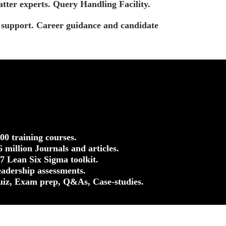
tter experts. Query Handling Facility.
t support. Career guidance and candidate
500 training courses.
.6 million Journals and articles.
37 Lean Six Sigma toolkit.
eadership assessments.
uiz, Exam prep, Q&As, Case-studies.