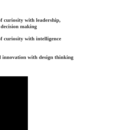
f curiosity with leadership,
decision making
f curiosity with intelligence
d innovation with design thinking