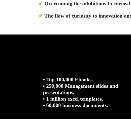
✔
Overcoming the inhibitions to curiosit
✔
The flow of curiosity to innovation and
• Top 100,000 Ebooks.
• 250,000 Management slides and
presentations.
• 1 million excel templates.
• 60,000 business documents.