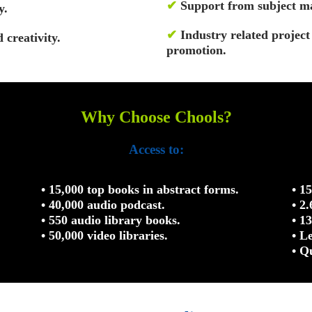
✔
Support from subject ma
y.
✔
Industry related projec
 creativity.
promotion.
Why Choose Chools?
Access to:
• 15,000 top books in abstract forms.
• 1
• 40,000 audio podcast.
• 2
• 550 audio library books.
• 1
• 50,000 video libraries.
• L
• Q