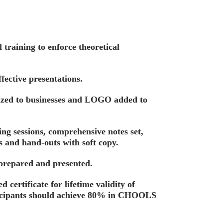
training to enforce theoretical
fective presentations.
ized to businesses and LOGO added to
ing sessions, comprehensive notes set,
s and hand-outs with soft copy.
 prepared and presented.
d certificate for lifetime validity of
ticipants should achieve 80% in CHOOLS