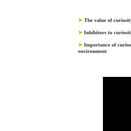
➤
The value of curiosit
➤
Inhibitors to curios
➤
Importance of curios
environment