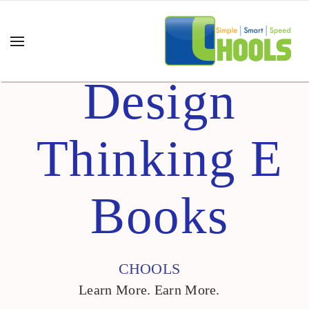
Design
Thinking E
Books
CHOOLS
Learn More. Earn More.