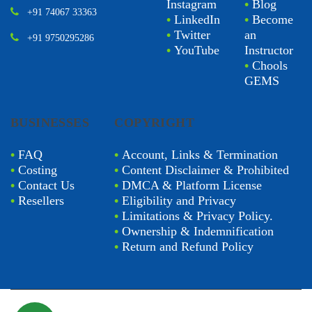
Instagram
•
Blog
+91 74067 33363
•
LinkedIn
•
Become
•
Twitter
an
+91 9750295286
•
YouTube
Instructor
•
Chools
GEMS
BUSINESSES
COPYRIGHT
•
FAQ
•
Account, Links & Termination
•
Costing
•
Content Disclaimer & Prohibited
•
Contact Us
•
DMCA & Platform License
•
Resellers
•
Eligibility and Privacy
•
Limitations & Privacy Policy.
•
Ownership & Indemnification
•
Return and Refund Policy