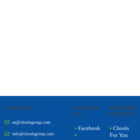
CHOOLS
HOLISTIC HEALTH
CONTACT
FOLLOW
PARTNER
US
WITH US
sn@choolsgroup.com
•
Facebook
•
Chools
info@choolsgroup.com
•
For You