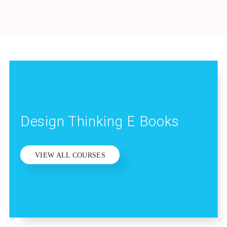
Design Thinking E Books
VIEW ALL COURSES