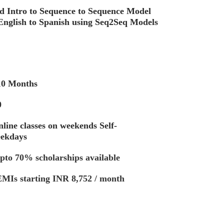
d Intro to Sequence to Sequence Model
English to Spanish using Seq2Seq Models
nths
0
ine classes on weekends Self-
eekdays
pto 70% scholarships available
g INR 8,752 / month