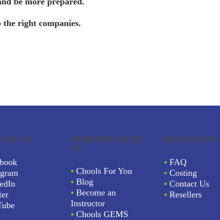
 and be more prepared.
o the right companies.
LOW US
PARTNER WITH
BUSINESSES
US
book
•
FAQ
•
Chools For You
agram
•
Costing
•
Blog
edIn
•
Contact Us
•
Become an
ter
•
Resellers
Instructor
Tube
•
Chools GEMS