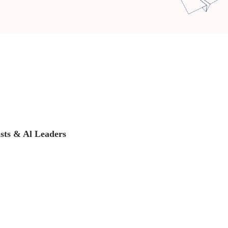
ists & Al Leaders