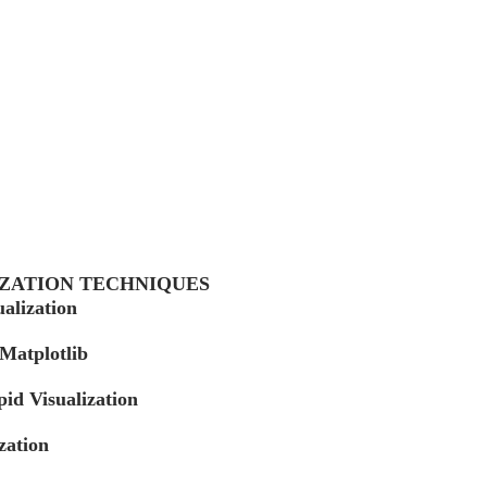
IZATION TECHNIQUES
ualization
 Matplotlib
id Visualization
zation