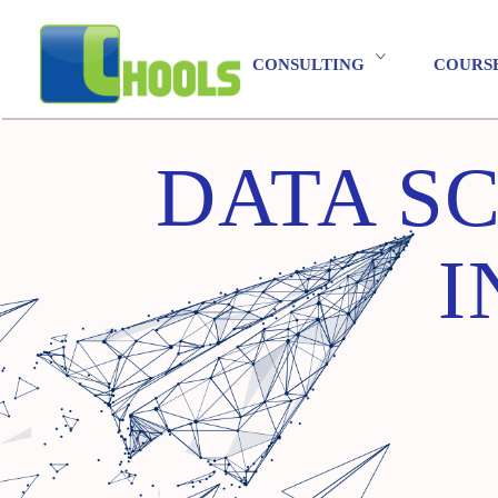
CONSULTING
COURS
DATA SC
I