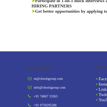
➤
Participate in 1-on-1 mock interviews
HIRING PARTNERS
➤
Get better opportunities by applying t
CONTACT
FOL
•
Face
sn@choolsgroup.com
•
Inst
info@choolsgroup.com
•
Link
•
Twit
+91 74067 33363
•
You
+91 9750295286