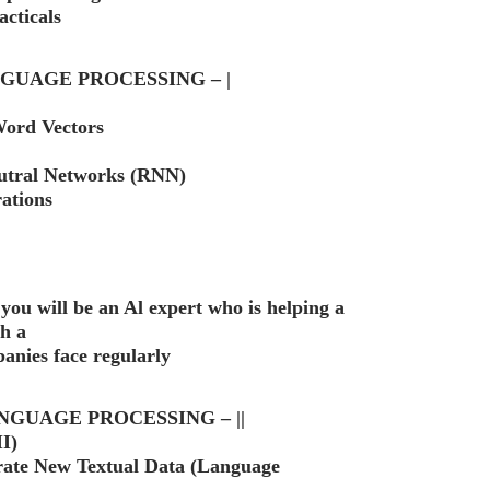
cticals
GUAGE PROCESSING – |
Word Vectors
utral Networks (RNN)
ations
 you will be an Al expert who is helping a
th a
panies face regularly
NGUAGE PROCESSING – ||
I)
rate New Textual Data (Language