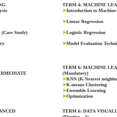
NG
TERM 4: MACHINE LE
ysis
➤
Introduction to Machine
➤
Linear Regression
a (Case Study)
➤
Logistic Regression
ery
➤
Model Evaluation Techn
TERM 6: MACHINE LE
ERMEDIATE
(Mandatory)
➤
KNN (K-Nearest neighbo
➤
K-means Clustering
➤
Ensemble Learning
➤
Optimization
VANCED
TERM 6: DATA VISUAL
(Elective – 1)