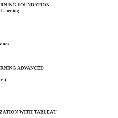
ARNING FOUNDATION
 Learning
iques
ARNING ADVANCED
rs)
IZATION WITH TABLEAU