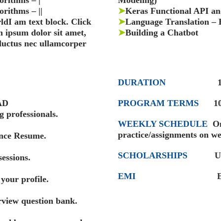
orithms – |
Modeling)
rithms – ||
➤
Keras Functional API an
dI am text block. Click
➤
Language Translation – 
m ipsum dolor sit amet,
➤
Building a Chatbot
, luctus nec ullamcorper
DURATION
10 Mo
AD
PROGRAM TERMS
1
 professionals.
WEEKLY SCHEDULE
Onl
practice/assignments on w
ence Resume.
SCHOLARSHIPS
U
sessions.
EMI
EMIs startin
your profile.
view question bank.