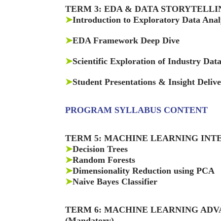
TERM 3: EDA & DATA STORYTELLI
➤
Introduction to Exploratory Data Anal
➤
EDA Framework Deep Dive
➤
Scientific Exploration of Industry Dat
➤
Student Presentations & Insight Deliv
PROGRAM SYLLABUS CONTENT
TERM 5: MACHINE LEARNING INT
➤
Decision Trees
➤
Random Forests
➤
Dimensionality Reduction using PCA
➤
Naive Bayes Classifier
TERM 6: MACHINE LEARNING AD
(Mandatory)