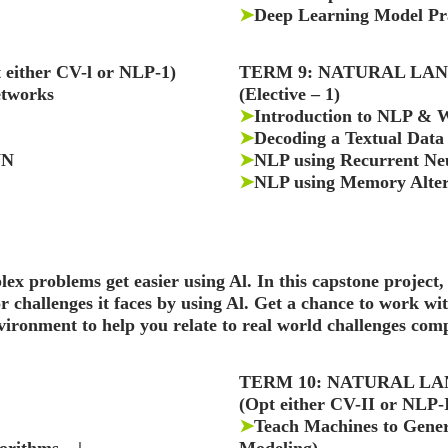
➤
Deep Learning Model Pra
ither CV-l or NLP-1)
TERM 9: NATURAL LAN
etworks
(Elective – 1)
➤
Introduction to NLP & 
➤
Decoding a Textual Data
NN
➤
NLP using Recurrent Ne
➤
NLP using Memory Alter
lex problems get easier using Al. In this capstone project,
challenges it faces by using Al. Get a chance to work wi
nvironment to help you relate to real world challenges com
TERM 10: NATURAL LA
(Opt either CV-II or NLP-I
➤
Teach Machines to Gene