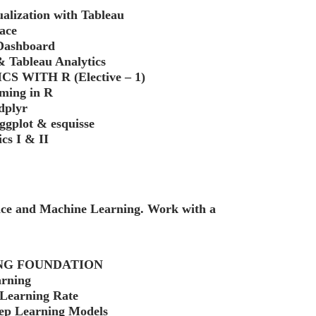
ualization with Tableau
ace
 Dashboard
 Tableau Analytics
 WITH R (Elective – 1)
ming in R
dplyr
 ggplot & esquisse
cs I & II
ence and Machine Learning. Work with a
ING FOUNDATION
arning
 Learning Rate
eep Learning Models