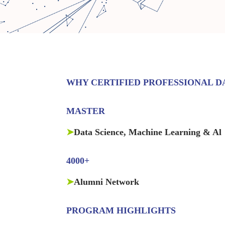
WHY CERTIFIED PROFESSIONAL DA
MASTER
➤
Data Science, Machine Learning & Al
4000+
➤
Alumni Network
PROGRAM HIGHLIGHTS