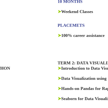
10 MONTHS
➤
Weekend Classes
PLACEMETS
➤
100% career assistance
TERM 2: DATA VISUAL
THON
➤
Introduction to Data Vis
➤
Data Visualization using
➤
Hands-on Pandas for Rap
➤
Seaborn for Data Visuali