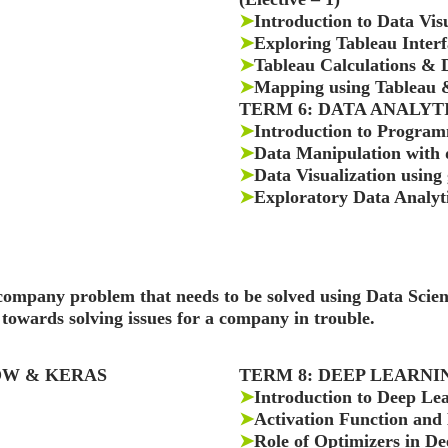
➤
Introduction to Data Vis
➤
Exploring Tableau Interf
➤
Tableau Calculations &
➤
Mapping using Tableau &
TERM 6: DATA ANALYTICS
➤
Introduction to Program
➤
Data Manipulation with 
➤
Data Visualization using
➤
Exploratory Data Analyti
a company problem that needs to be solved using Data Sci
towards solving issues for a company in trouble.
LOW & KERAS
TERM 8: DEEP LEARN
➤
Introduction to Deep Le
➤
Activation Function and
➤
Role of Optimizers in D