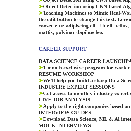
➤
Object Detection using CNN based Alg
➤
Object Detection using CNN based Algo
➤
Teaching Machines to Mimic Real-Worl
the edit button to change this text. Lore
consectetur adipiscing elit. Ut elit tellus
mattis, pulvinar dapibus leo.
CAREER SUPPORT
DATA SCIENCE CAREER LAUNCHP
➤
1-month exclusive program for working
RESUME WORKSHOP
➤
We’ll help you build a sharp Data Sci
INDUSTRY EXPERT SESSIONS
➤
Get access to monthly industry expert 
LIVE JOB ANALYSIS
➤
Apply to the right companies based on 
INTERVIEW GUIDES
➤
Download Data Science, ML & Al inter
MOCK INTERVIEWS