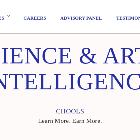
ES
CAREERS
ADVISORY PANEL
TESTIMO
IENCE & AR
NTELLIGEN
CHOOLS
Learn More. Earn More.