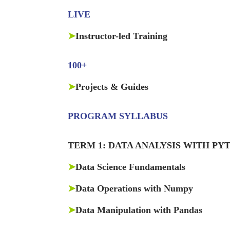
LIVE
➤
Instructor-led Training
100+
➤
Projects & Guides
PROGRAM SYLLABUS
TERM 1: DATA ANALYSIS WITH PY
➤
Data Science Fundamentals
➤
Data Operations with Numpy
➤
Data Manipulation with Pandas