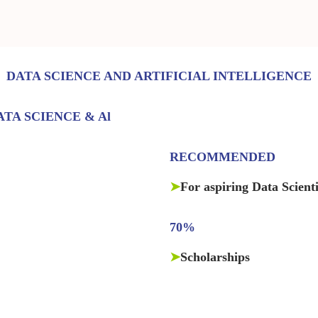
DATA SCIENCE AND ARTIFICIAL INTELLIGENCE
TA SCIENCE & Al
RECOMMENDED
➤
For aspiring Data Scient
70%
➤
Scholarships