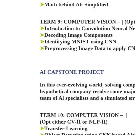
➤
Math behind Al: Simplified
TERM 9: COMPUTER VISION – | (Opt e
➤
Introduction to Convolution Neural N
➤
Decoding Image Components
➤
Identifying MNIST using CNN
➤
Preprocessing Image Data to apply C
AI CAPSTONE PROJECT
In this ever-evolving world, solving comp
hypothetical company resolve some major 
team of Al specialists and a simulated e
TERM 10: COMPUTER VISION – ||
(Opt either CV-II or NLP-II)
➤
Transfer Learning