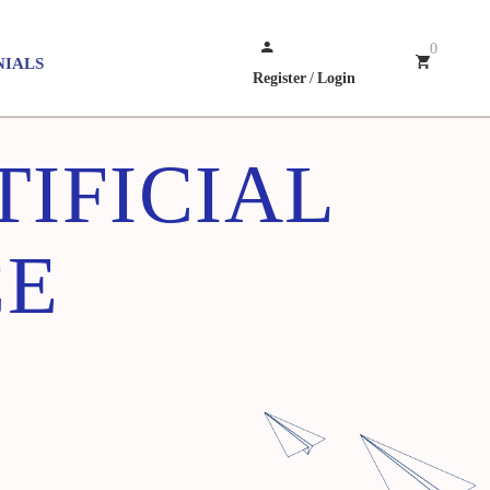
0
NIALS
Register
/
Login
TIFICIAL
CE