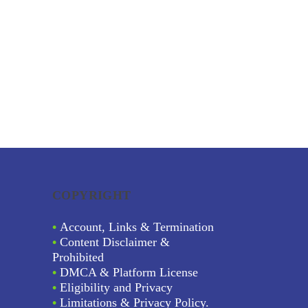
COPYRIGHT
•
Account, Links & Termination
•
Content Disclaimer &
Prohibited
•
DMCA & Platform License
•
Eligibility and Privacy
•
Limitations & Privacy Policy.