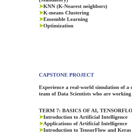
➤
KNN (K-Nearest neighbors)
➤
K-means Clustering
➤
Ensemble Learning
➤
Optimization
CAPSTONE PROJECT
Experience a real-world simulation of 
team of Data Scientists who are working 
TERM 7: BASICS OF AI, TENSORF
➤
Introduction to Artificial Intelligence
➤
Applications of Artificial Intelligence
➤
Introduction to TensorFlow and Keras