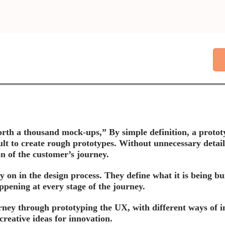
rth a thousand mock-ups,” By simple definition, a prototyp
ault to create rough prototypes. Without unnecessary detail
on of the customer’s journey.
ly on in the design process. They define what it is being 
pening at every stage of the journey.
rney through prototyping the UX, with different ways of 
creative ideas for innovation.