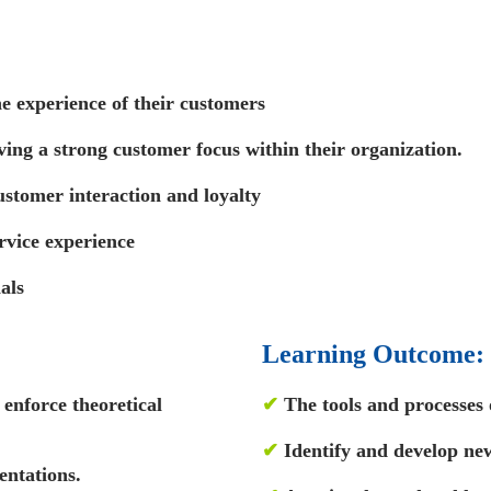
e experience of their customers
iving a strong customer focus within their organization.
stomer interaction and loyalty
rvice experience
als
Learning Outcome:
enforce theoretical
✔
The tools and processes 
✔
Identify and develop ne
entations.