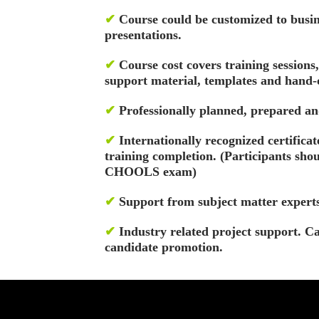
✔
Course could be customized to bus
presentations.
✔
Course cost covers training sessions
support material, templates and hand-o
✔
Professionally planned, prepared an
✔
Internationally recognized certificate
training completion. (Participants sho
CHOOLS exam)
✔
Support from subject matter experts
✔
Industry related project support. C
candidate promotion.