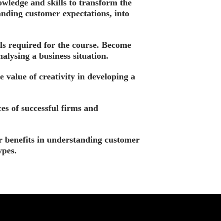
wledge and skills to transform the
nding customer expectations, into
lls required for the course. Become
nalysing a business situation.
e value of creativity in developing a
es of successful firms and
 benefits in understanding customer
ypes.