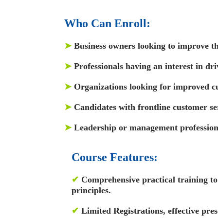
Who Can Enroll:
➤
Business owners looking to improve th
➤
Professionals having an interest in dr
➤
Organizations looking for improved cu
➤
Candidates with frontline customer se
➤
Leadership or management profession
Course Features:
✔
Comprehensive practical training to 
principles.
✔
Limited Registrations, effective pres