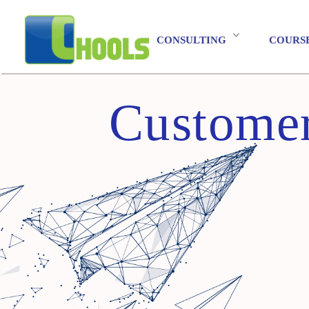
CONSULTING
COURS
Customer