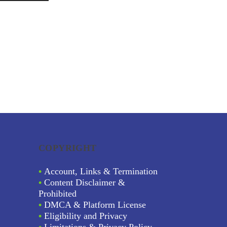
COPYRIGHT
•
Account, Links & Termination
•
Content Disclaimer &
Prohibited
•
DMCA & Platform License
•
Eligibility and Privacy
•
Limitations & Privacy Policy.