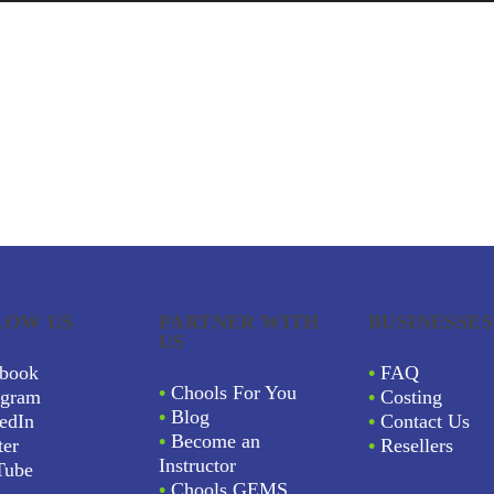
LOW US
PARTNER WITH
BUSINESSES
US
book
•
FAQ
•
Chools For You
agram
•
Costing
•
Blog
edIn
•
Contact Us
•
Become an
ter
•
Resellers
Instructor
Tube
•
Chools GEMS