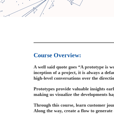
Course Overview:
A well said quote goes “A prototype is wo
inception of a project, it is always a def
high-level conversations over the directi
Prototypes provide valuable insights ear
making us visualize the developments hap
Through this course, learn customer jou
Along the way, create a flow to generate 