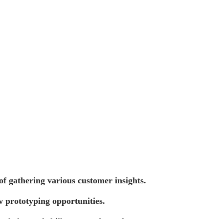
of gathering various customer insights.
w prototyping opportunities.