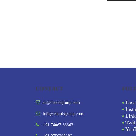
CONTACT
FOL
•
Face
sn@choolsgroup.com
•
Inst
info@choolsgroup.com
•
Link
•
Twit
+91 74067 33363
•
You