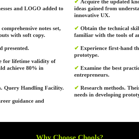
✔
Acquire the updated kno
inesses and LOGO added to
ideas gained from understa
innovative UX.
, comprehensive notes set,
✔
Obtain the technical ski
uts with soft copy.
familiar with the tools of a
d presented.
✔
Experience first-hand th
prototype.
 for lifetime validity of
uld achieve 80% in
✔
Examine the best practic
entrepreneurs.
. Query Handling Facility.
✔
Research methods. Their
needs in developing protot
areer guidance and
Why Choose Chools?