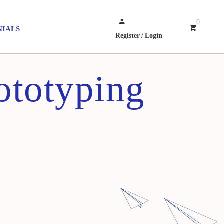
0
NIALS
Register
/
Login
ototyping