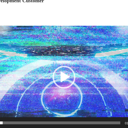
elopment Customer
Video
Player
01