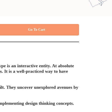
Go To Cart
e is an interactive entity. At absolute
s. It is a well-practiced way to have
built. They uncover unexplored avenues by
implementing design thinking concepts.