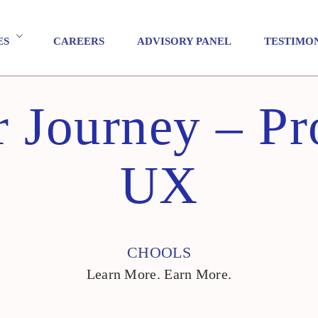
ES
CAREERS
ADVISORY PANEL
TESTIMO
 Journey – Pr
UX
CHOOLS
Learn More. Earn More.