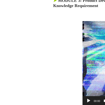
➤
MODULE 3:
Product Dev
Knowledge Requirement
00:00