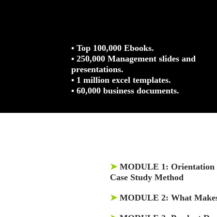
• Top 100,000 Ebooks.
• 250,000 Management slides and
presentations.
• 1 million excel templates.
• 60,000 business documents.
➤
MODULE 1:
Orientation 
Case Study Method
➤
MODULE 2:
What Makes