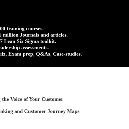
500 training courses.
.6 million Journals and articles.
37 Lean Six Sigma toolkit.
eadership assessments.
uiz, Exam prep, Q&As, Case-studies.
g the Voice of Your Customer
inking and Customer Journey Maps