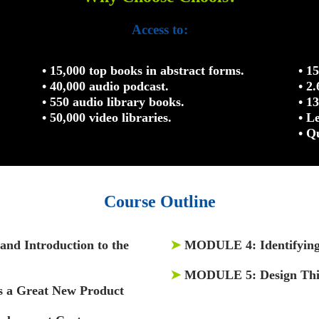
Access to:
• 15,000 top books in abstract forms.
• 1
• 40,000 audio podcast.
• 2
• 550 audio library books.
• 1
• 50,000 video libraries.
• L
• Q
Course Outline
and Introduction to the
➤
MODULE 4:
Identifyin
➤
MODULE 5:
Design Th
 a Great New Product