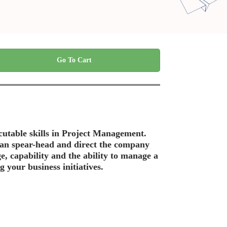
Go To Cart
ecutable skills in Project Management.
 can spear-head and direct the company
ge, capability and the ability to manage a
 your business initiatives.