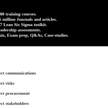
500 training courses.
.6 million Journals and articles.
37 Lean Six Sigma toolkit.
eadership assessments.
uiz, Exam prep, Q&As, Case-studies.
ect communications
ct risks
ect procurement
ct stakeholders