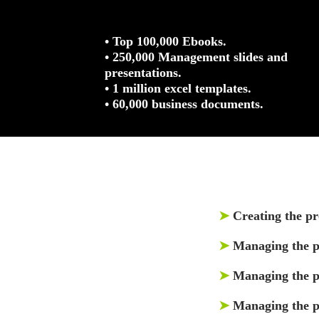
• Top 100,000 Ebooks.
• 250,000 Management slides and
presentations.
• 1 million excel templates.
• 60,000 business documents.
➤
Creating the pr
➤
Managing the p
➤
Managing the pr
➤
Managing the p