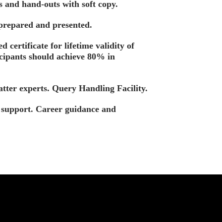
s and hand-outs with soft copy.
 prepared and presented.
d certificate for lifetime validity of
icipants should achieve 80% in
tter experts. Query Handling Facility.
t support. Career guidance and