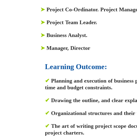
➤
Project Co-Ordinator. Project Manage
➤
Project Team Leader.
➤
Business Analyst.
➤
Manager, Director
Learning Outcome:
✔
Planning and execution of business 
time and budget constraints.
✔
Drawing the outline, and clear explan
✔
Organizational structures and their 
✔
The art of writing project scope d
project charters.