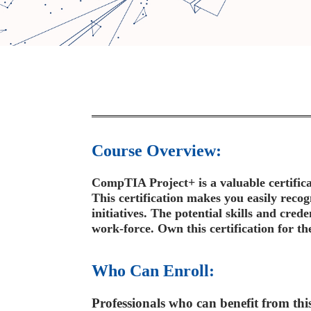
Course Overview:
CompTIA Project+ is a valuable certifica
This certification makes you easily reco
initiatives. The potential skills and cred
work-force. Own this certification for th
Who Can Enroll:
Professionals who can benefit from this 