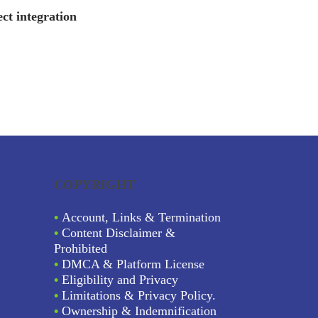
ct integration
COPYRIGHT
•
Account, Links & Termination
•
Content Disclaimer &
Prohibited
•
DMCA & Platform License
•
Eligibility and Privacy
•
Limitations & Privacy Policy.
•
Ownership & Indemnification