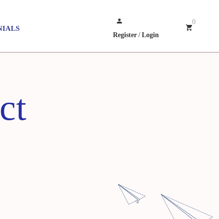
0
NIALS
Register
/
Login
ct