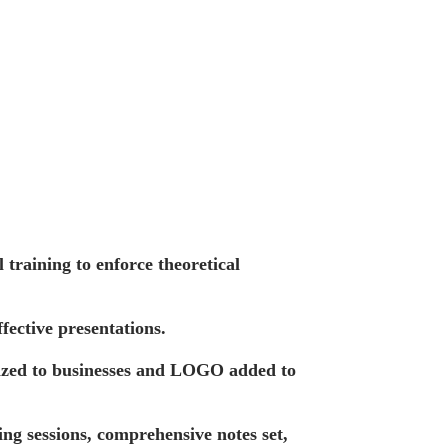
training to enforce theoretical
fective presentations.
ized to businesses and LOGO added to
ing sessions, comprehensive notes set,