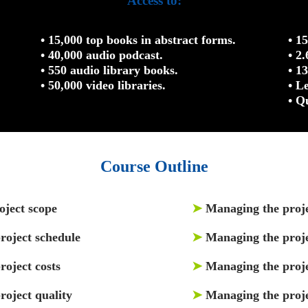
Access to:
• 15,000 top books in abstract forms.
• 1
• 40,000 audio podcast.
• 2
• 550 audio library books.
• 1
• 50,000 video libraries.
• L
• Q
Course Outline
oject scope
➤
Managing the proj
roject schedule
➤
Managing the proje
oject costs
➤
Managing the proj
roject quality
➤
Managing the proje