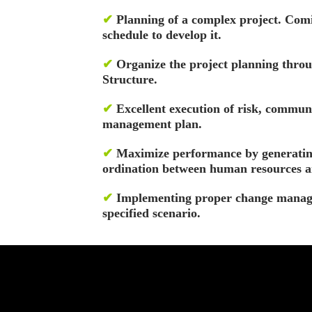
✔
Planning of a complex project. Comi
schedule to develop it.
✔
Organize the project planning th
Structure.
✔
Excellent execution of risk, communi
management plan.
✔
Maximize performance by generatin
ordination between human resources a
✔
Implementing proper change manag
specified scenario.