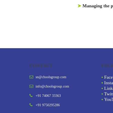
➤
Managing the p
CONTACT
FOL
•
Face
sn@choolsgroup.com
•
Inst
info@choolsgroup.com
•
Link
•
Twit
+91 74067 33363
•
You
+91 9750295286