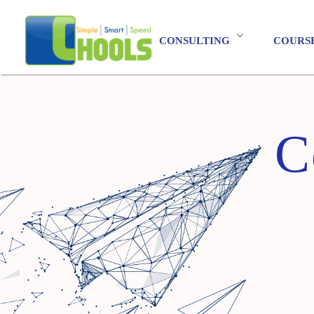
CONSULTING
COURS
C