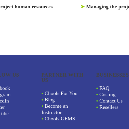
roject human resources
➤
Managing the proje
LOW US
PARTNER WITH
BUSINESSES
US
book
•
FAQ
•
Chools For You
agram
•
Costing
•
Blog
edIn
•
Contact Us
•
Become an
ter
•
Resellers
Instructor
Tube
•
Chools GEMS