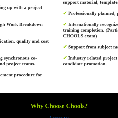
support material, template
ng up with a project
✔
Professionally planned,
rough Work Breakdown
✔
Internationally recognize
training completion. (Part
CHOOLS exam)
cation, quality and cost
✔
Support from subject ma
g synchronous co-
✔
Industry related projec
nd project teams.
candidate promotion.
ement procedure for
Why Choose Chools?