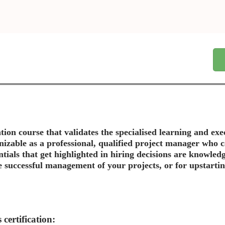
tion course that validates the specialised learning and ex
gnizable as a professional, qualified project manager who
entials that get highlighted in hiring decisions are knowled
e successful management of your projects, or for upstarting
certification: