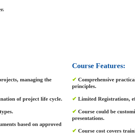
r.
Course Features:
projects, managing the
✔
Comprehensive practical 
principles.
ation of project life cycle.
✔
Limited Registrations, ef
types.
✔
Course could be custom
presentations.
ocuments based on approved
✔
Course cost covers train