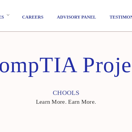
ES
CAREERS
ADVISORY PANEL
TESTIMO
ompTIA Proje
CHOOLS
Learn More. Earn More.