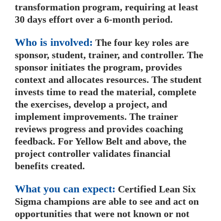
transformation program, requiring at least
30 days effort over a 6-month period.
Who is involved:
The four key roles are
sponsor, student, trainer, and controller. The
sponsor initiates the program, provides
context and allocates resources. The student
invests time to read the material, complete
the exercises, develop a project, and
implement improvements. The trainer
reviews progress and provides coaching
feedback. For Yellow Belt and above, the
project controller validates financial
benefits created.
What you can expect:
Certified Lean Six
Sigma champions are able to see and act on
opportunities that were not known or not