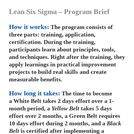
Lean Six Sigma – Program Brief
How it works:
The program consists of
three parts: training, application,
certification. During the training,
participants learn about principles, tools,
and techniques. Right after the training, they
apply learnings in practical improvement
projects to build real skills and create
measurable benefits.
How long it takes:
The time to become
a White Belt takes 2 days effort over a 1-
month period, a
Yellow Belt
takes 5 days
effort over 2 months, a Green Belt requires
10 days effort during 2 months, and a
Black
Belt
is certified after implementing a