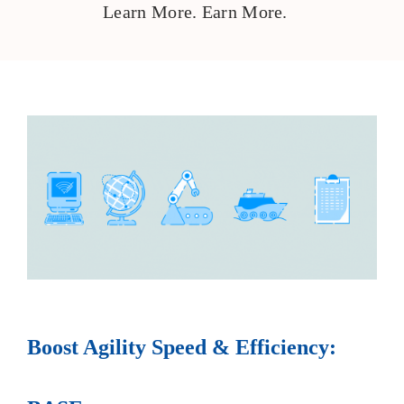
Learn More. Earn More.
Boost Agility Speed & Efficiency: