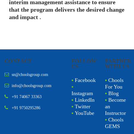
interim management assistance to ensure
that the program delivers the desired change
and impact
.
CONTACT
FOLLOW
PARTNER
US
WITH US
sn@choolsgroup.com
•
Facebook
•
Chools
info@choolsgroup.com
•
For You
Instagram
•
Blog
+91 74067 33363
•
LinkedIn
•
Become
•
Twitter
an
+91 9750295286
•
YouTube
Instructor
•
Chools
GEMS