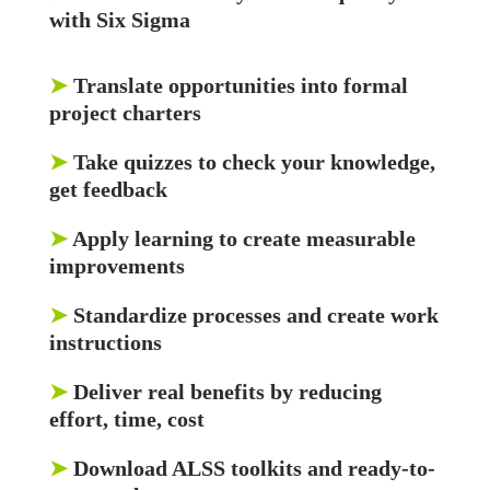
with Six Sigma
➤
Translate opportunities into formal
project charters
➤
Take quizzes to check your knowledge,
get feedback
➤
Apply learning to create measurable
improvements
➤
Standardize processes and create work
instructions
➤
Deliver real benefits by reducing
effort, time, cost
➤
Download ALSS toolkits and ready-to-