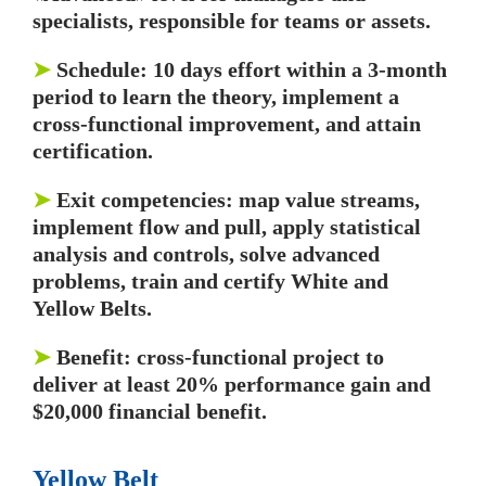
specialists, responsible for teams or assets.
➤
Schedule: 10 days effort within a 3-month
period to learn the theory, implement a
cross-functional improvement, and attain
certification.
➤
Exit competencies: map value streams,
implement flow and pull, apply statistical
analysis and controls, solve advanced
problems, train and certify White and
Yellow Belts.
➤
Benefit: cross-functional project to
deliver at least 20% performance gain and
$20,000 financial benefit.
Yellow Belt