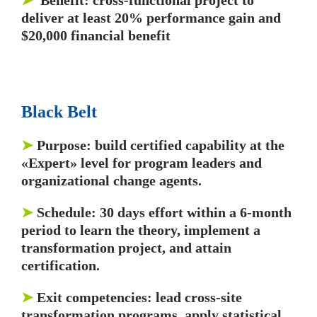
➤
Benefit: cross-functional project to
deliver at least 20% performance gain and
$20,000 financial benefit
Black Belt
➤
Purpose: build certified capability at the
«Expert» level for program leaders and
organizational change agents.
➤
Schedule: 30 days effort within a 6-month
period to learn the theory, implement a
transformation project, and attain
certification.
➤
Exit competencies: lead cross-site
transformation programs, apply statistical