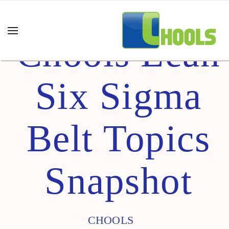
Chools Lean
Six Sigma
Belt Topics
Snapshot
CHOOLS