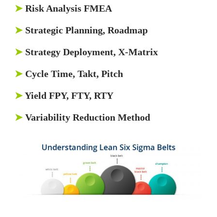
➤
Risk Analysis FMEA
➤
Strategic Planning, Roadmap
➤
Strategy Deployment, X-Matrix
➤
Cycle Time, Takt, Pitch
➤
Yield FPY, FTY, RTY
➤
Variability Reduction Method