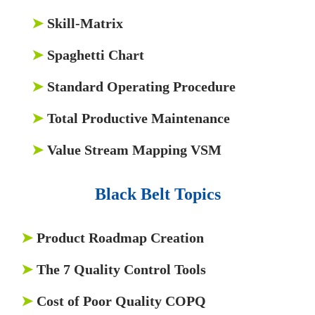
➤
Skill-Matrix
➤
Spaghetti Chart
➤
Standard Operating Procedure
➤
Total Productive Maintenance
➤
Value Stream Mapping VSM
Black Belt Topics
➤
Product Roadmap Creation
➤
The 7 Quality Control Tools
➤
Cost of Poor Quality COPQ