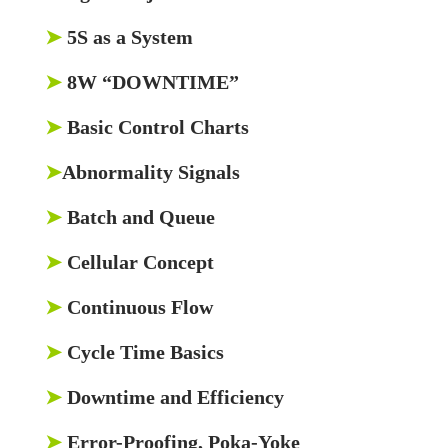
➤
5S as a System
➤
8W “DOWNTIME”
➤
Basic Control Charts
➤
Abnormality Signals
➤
Batch and Queue
➤
Cellular Concept
➤
Continuous Flow
➤
Cycle Time Basics
➤
Downtime and Efficiency
➤
Error-Proofing, Poka-Yoke