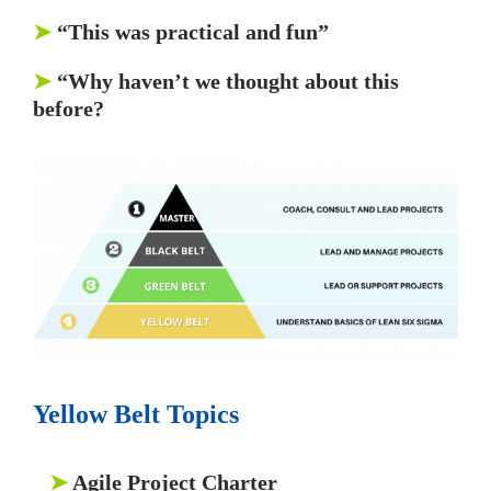
➤
“This was practical and fun”
➤
“Why haven’t we thought about this
before?
Yellow Belt Topics
➤
Agile Project Charter