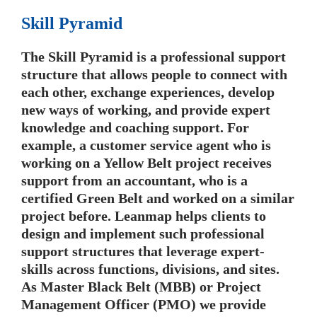
Skill Pyramid
The Skill Pyramid is a professional support
structure that allows people to connect with
each other, exchange experiences, develop
new ways of working, and provide expert
knowledge and coaching support. For
example, a customer service agent who is
working on a Yellow Belt project receives
support from an accountant, who is a
certified Green Belt and worked on a similar
project before. Leanmap helps clients to
design and implement such professional
support structures that leverage expert-
skills across functions, divisions, and sites.
As Master Black Belt (MBB) or Project
Management Officer (PMO) we provide