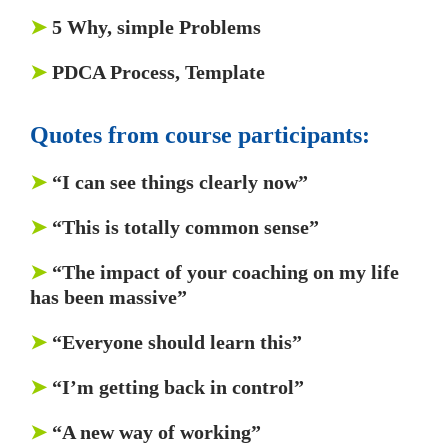
➤
5 Why, simple Problems
➤
PDCA Process, Template
Quotes from course participants:
➤
“I can see things clearly now”
➤
“This is totally common sense”
➤
“The impact of your coaching on my life
has been massive”
➤
“Everyone should learn this”
➤
“I’m getting back in control”
➤
“A new way of working”