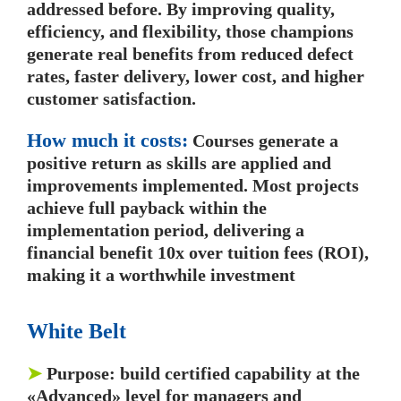
addressed before. By improving quality,
efficiency, and flexibility, those champions
generate real benefits from reduced defect
rates, faster delivery, lower cost, and higher
customer satisfaction.
How much it costs:
Courses generate a
positive return as skills are applied and
improvements implemented. Most projects
achieve full payback within the
implementation period, delivering a
financial benefit 10x over tuition fees (ROI),
making it a worthwhile investment
White Belt
➤
Purpose: build certified capability at the
«Advanced» level for managers and