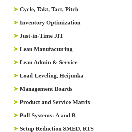
➤
Cycle, Takt, Tact, Pitch
➤
Inventory Optimization
➤
Just-in-Time JIT
➤
Lean Manufacturing
➤
Lean Admin & Service
➤
Load-Leveling, Heijunka
➤
Management Boards
➤
Product and Service Matrix
➤
Pull Systems: A and B
➤
Setup Reduction SMED, RTS