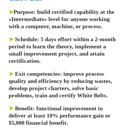
➤
Purpose: build certified capability at the
«Intermediate» level for anyone working
with a computer, machine, or process.
➤
Schedule: 5 days effort within a 2-month
period to learn the theory, implement a
small improvement project, and attain
certification.
➤
Exit competencies: improve process
quality and efficiency by reducing wastes,
develop project charters, solve basic
problems, train and certify White Belts.
➤
Benefit: functional improvement to
deliver at least 10% performance gain or
$5,000 financial benefit.