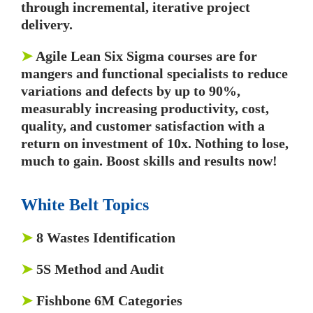
through incremental, iterative project
delivery.
➤
Agile Lean Six Sigma courses are for
mangers and functional specialists to reduce
variations and defects by up to 90%,
measurably increasing productivity, cost,
quality, and customer satisfaction with a
return on investment of 10x. Nothing to lose,
much to gain. Boost skills and results now!
White Belt Topics
➤
8 Wastes Identification
➤
5S Method and Audit
➤
Fishbone 6M Categories