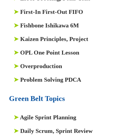
➤
First-In First-Out FIFO
➤
Fishbone Ishikawa 6M
➤
Kaizen Principles, Project
➤
OPL One Point Lesson
➤
Overproduction
➤
Problem Solving PDCA
Green Belt Topics
➤
Agile Sprint Planning
➤
Daily Scrum, Sprint Review