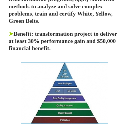
methods to analyze and solve complex
problems, train and certify White, Yellow,
Green Belts.
➤
Benefit: transformation project to deliver
at least 30% performance gain and $50,000
financial benefit.