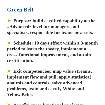
Green Belt
➤
Purpose: build certified capability at the
«Advanced» level for managers and
specialists, responsible for teams or assets.
➤
Schedule: 10 days effort within a 3-month
period to learn the theory, implement a
cross-functional improvement, and attain
certification.
➤
Exit competencies: map value streams,
implement flow and pull, apply statistical
analysis and controls, solve advanced
problems, train and certify White and
Yellow Belts.