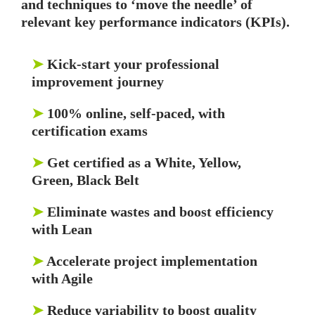
and techniques to ‘move the needle’ of
relevant key performance indicators (KPIs).
➤
Kick-start your professional
improvement journey
➤
100% online, self-paced, with
certification exams
➤
Get certified as a White, Yellow,
Green, Black Belt
➤
Eliminate wastes and boost efficiency
with Lean
➤
Accelerate project implementation
with Agile
➤
Reduce variability to boost quality