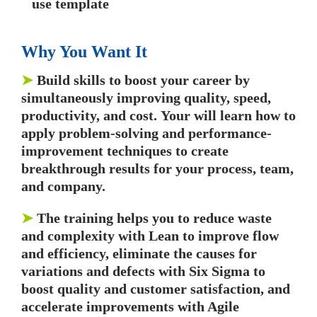
use template
Why You Want It
➤
Build skills to boost your career by
simultaneously improving quality, speed,
productivity, and cost. Your will learn how to
apply problem-solving and performance-
improvement techniques to create
breakthrough results for your process, team,
and company.
➤
The training helps you to reduce waste
and complexity with Lean to improve flow
and efficiency, eliminate the causes for
variations and defects with Six Sigma to
boost quality and customer satisfaction, and
accelerate improvements with Agile