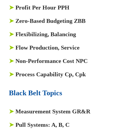
➤
Profit Per Hour PPH
➤
Zero-Based Budgeting ZBB
➤
Flexibilizing, Balancing
➤
Flow Production, Service
➤
Non-Performance Cost NPC
➤
Process Capability Cp, Cpk
Black Belt Topics
➤
Measurement System GR&R
➤
Pull Systems: A, B, C