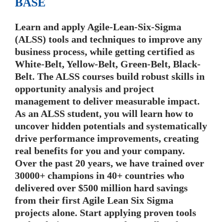
BASE
Learn and apply Agile-Lean-Six-Sigma
(ALSS) tools and techniques to improve any
business process, while getting certified as
White-Belt, Yellow-Belt, Green-Belt, Black-
Belt. The ALSS courses build robust skills in
opportunity analysis and project
management to deliver measurable impact.
As an ALSS student, you will learn how to
uncover hidden potentials and systematically
drive performance improvements, creating
real benefits for you and your company.
Over the past 20 years, we have trained over
30000+ champions in 40+ countries who
delivered over $500 million hard savings
from their first Agile Lean Six Sigma
projects alone. Start applying proven tools