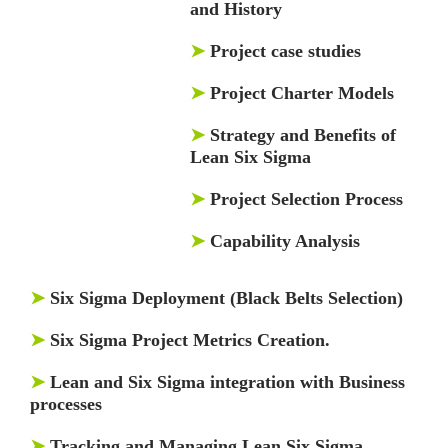
and History
➤
Project case studies
➤
Project Charter Models
➤
Strategy and Benefits of
Lean Six Sigma
➤
Project Selection Process
➤
Capability Analysis
➤
Six Sigma Deployment (Black Belts Selection)
➤
Six Sigma Project Metrics Creation.
➤
Lean and Six Sigma integration with Business
processes
➤
Tracking and Managing Lean Six Sigma