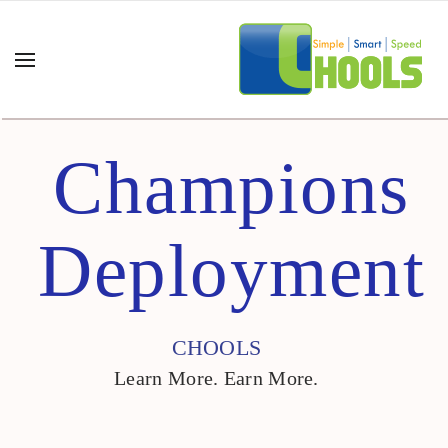
Champions
Deployment
CHOOLS
Learn More. Earn More.