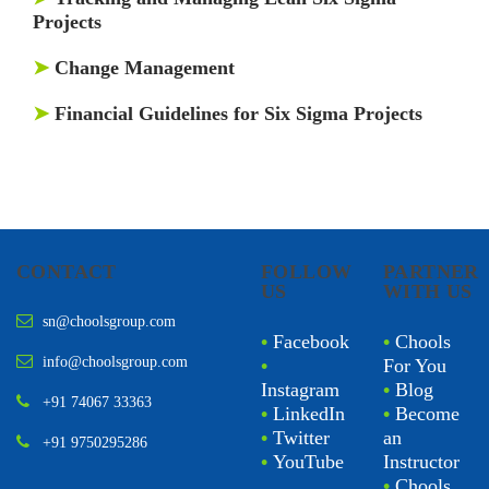
Projects
➤
Change Management
➤
Financial Guidelines for Six Sigma Projects
CONTACT
FOLLOW
PARTNER
US
WITH US
sn@choolsgroup.com
•
Facebook
•
Chools
info@choolsgroup.com
•
For You
Instagram
•
Blog
+91 74067 33363
•
LinkedIn
•
Become
•
Twitter
an
+91 9750295286
•
YouTube
Instructor
•
Chools