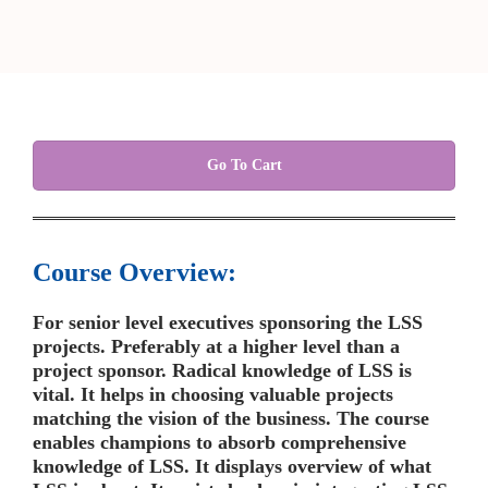
Go To Cart
Course Overview:
For senior level executives sponsoring the LSS
projects. Preferably at a higher level than a
project sponsor. Radical knowledge of LSS is
vital. It helps in choosing valuable projects
matching the vision of the business. The course
enables champions to absorb comprehensive
knowledge of LSS. It displays overview of what