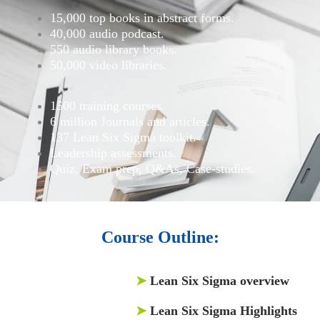
15,000 top books in abstract forms.
40,000 audio podcast.
550 audio library books.
50,000 video libraries.
1500 training courses.
6 million Journals and articles.
137 Lean Six Sigma toolkit.
Leadership assessments.
Quiz, Exam prep, Q&As, Case-studies.
Course Outline:
➤
Lean Six Sigma overview
➤
Lean Six Sigma Highlights