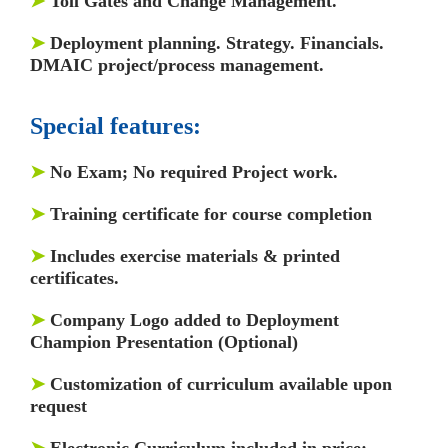
➤
Toll Gates and Change Management.
➤
Deployment planning. Strategy. Financials.
DMAIC project/process management.
Special features:
➤
No Exam; No required Project work.
➤
Training certificate for course completion
➤
Includes exercise materials & printed
certificates.
➤
Company Logo added to Deployment
Champion Presentation (Optional)
➤
Customization of curriculum available upon
request
➤
Electronic Curriculum included in price;