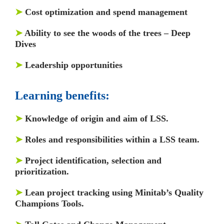
➤
Cost optimization and spend management
➤
Ability to see the woods of the trees – Deep
Dives
➤
Leadership opportunities
Learning benefits:
➤
Knowledge of origin and aim of LSS.
➤
Roles and responsibilities within a LSS team.
➤
Project identification, selection and
prioritization.
➤
Lean project tracking using Minitab’s Quality
Champions Tools.