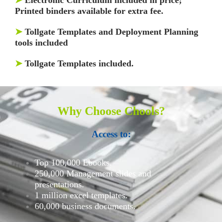
Printed binders available for extra fee.
➤
Tollgate Templates and Deployment Planning
tools included
➤
Tollgate Templates included.
Why Choose Chools?
Access to:
Top 100,000 Ebooks.
250,000 Management slides and
presentations.
1 million excel templates.
60,000 business documents.