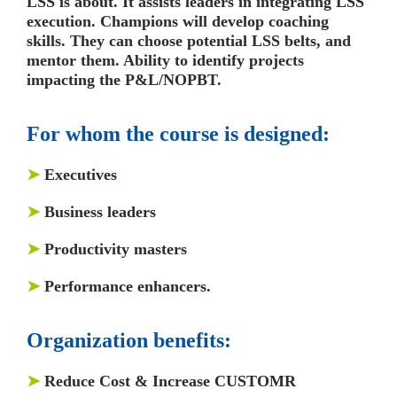
LSS is about. It assists leaders in integrating LSS
execution. Champions will develop coaching
skills. They can choose potential LSS belts, and
mentor them. Ability to identify projects
impacting the P&L/NOPBT.
For whom the course is designed:
➤
Executives
➤
Business leaders
➤
Productivity masters
➤
Performance enhancers.
Organization benefits:
➤
Reduce Cost & Increase CUSTOMR