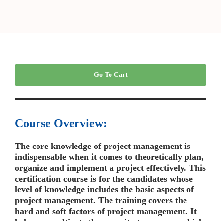
Go To Cart
Course Overview:
The core knowledge of project management is
indispensable when it comes to theoretically plan,
organize and implement a project effectively. This
certification course is for the candidates whose
level of knowledge includes the basic aspects of
project management. The training covers the
hard and soft factors of project management. It