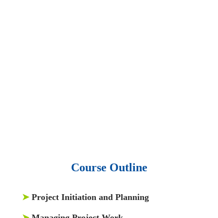
slides and presentations.
• 1 million excel
templates.
• 60,000 business documents.
• 15,000 top books in abstract forms.
• 40,000
audio podcast.
• 550 audio library books.
•
50,000 video libraries.
• 1500 training courses.
• 2.6 million Journals
and articles.
• 137 Lean Six Sigma toolkit.
•
Leadership assessments.
• Quiz, Exam prep,
Q&As, Case-studies.
Course Outline
➤
Project Initiation and Planning
➤
Managing Project Work