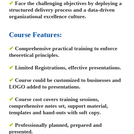
✔
Face the challenging objectives by deploying a
structured delivery process and a data-driven
organizational excellence culture.
Course Features:
✔
Comprehensive practical training to enforce
theoretical principles.
✔
Limited Registrations, effective presentations.
✔
Course could be customized to businesses and
LOGO added to presentations.
✔
Course cost covers training sessions,
comprehensive notes set, support material,
templates and hand-outs with soft copy.
✔
Professionally planned, prepared and
presented.