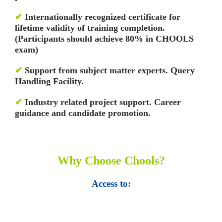
✔
Internationally recognized certificate for
lifetime validity of training completion.
(Participants should achieve 80% in CHOOLS
exam)
✔
Support from subject matter experts. Query
Handling Facility.
✔
Industry related project support. Career
guidance and candidate promotion.
Why Choose Chools?
Access to:
• Top 100,000 Ebooks.
• 250,000 Management