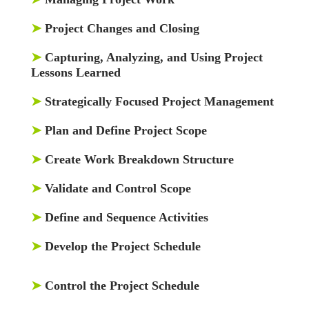
➤
Project Changes and Closing
➤
Capturing, Analyzing, and Using Project
Lessons Learned
➤
Strategically Focused Project Management
➤
Plan and Define Project Scope
➤
Create Work Breakdown Structure
➤
Validate and Control Scope
➤
Define and Sequence Activities
➤
Develop the Project Schedule
➤
Control the Project Schedule