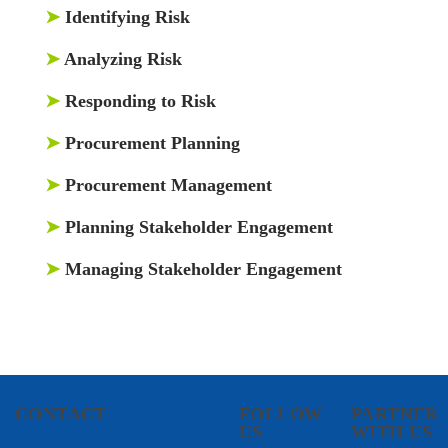
➤
Identifying Risk
➤
Analyzing Risk
➤
Responding to Risk
➤
Procurement Planning
➤
Procurement Management
➤
Planning Stakeholder Engagement
➤
Managing Stakeholder Engagement
CONTACT
FOLLOW
PARTNER
US
WITH US