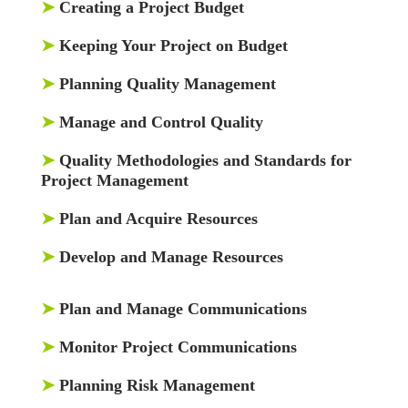
➤
Creating a Project Budget
➤
Keeping Your Project on Budget
➤
Planning Quality Management
➤
Manage and Control Quality
➤
Quality Methodologies and Standards for
Project Management
➤
Plan and Acquire Resources
➤
Develop and Manage Resources
➤
Plan and Manage Communications
➤
Monitor Project Communications
➤
Planning Risk Management