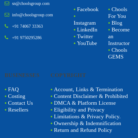
sn@choolsgroup.com
•
Facebook
•
Chools
info@choolsgroup.com
•
For You
Instagram
•
Blog
+91 74067 33363
•
LinkedIn
•
Become
•
Twitter
an
+91 9750295286
•
YouTube
Instructor
•
Chools
GEMS
BUSINESSES
COPYRIGHT
•
FAQ
•
Account, Links & Termination
•
Costing
•
Content Disclaimer & Prohibited
•
Contact Us
•
DMCA & Platform License
•
Resellers
•
Eligibility and Privacy
•
Limitations & Privacy Policy.
•
Ownership & Indemnification
•
Return and Refund Policy