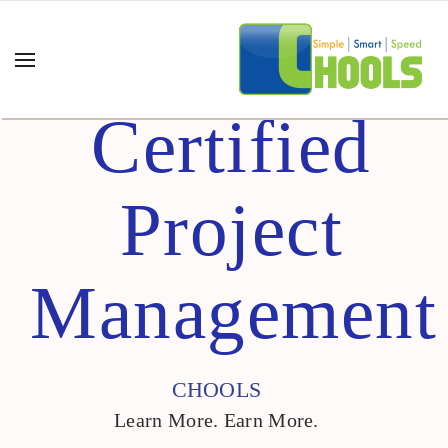
Certified
Project
Management
CHOOLS
Learn More. Earn More.