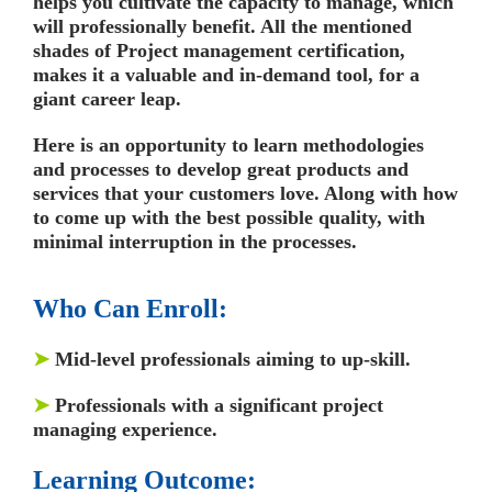
helps you cultivate the capacity to manage, which
will professionally benefit. All the mentioned
shades of Project management certification,
makes it a valuable and in-demand tool, for a
giant career leap.
Here is an opportunity to learn methodologies
and processes to develop great products and
services that your customers love. Along with how
to come up with the best possible quality, with
minimal interruption in the processes.
Who Can Enroll:
➤
Mid-level professionals aiming to up-skill.
➤
Professionals with a significant project
managing experience.
Learning Outcome: