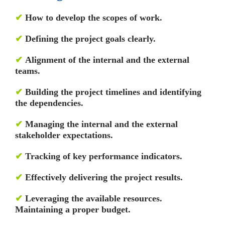
✔
How to develop the scopes of work.
✔
Defining the project goals clearly.
✔
Alignment of the internal and the external
teams.
✔
Building the project timelines and identifying
the dependencies.
✔
Managing the internal and the external
stakeholder expectations.
✔
Tracking of key performance indicators.
✔
Effectively delivering the project results.
✔
Leveraging the available resources.
Maintaining a proper budget.