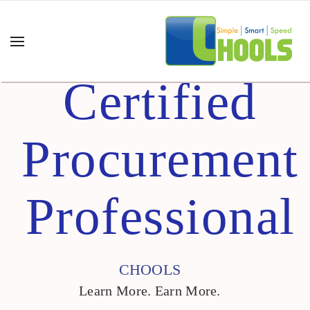
Certified
Procurement
Professional
CHOOLS
Learn More. Earn More.