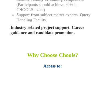
(Participants should achieve 80% in
CHOOLS exam)
Support from subject matter experts. Query
Handling Facility.
Industry related project support. Career
guidance and candidate promotion.
Why Choose Chools?
Access to:
• Top 100,000 Ebooks.
• 250,000 Management
slides and presentations.
• 1 million excel
templates.
• 60,000 business documents.
• 15,000 top books in abstract forms.
• 40,000