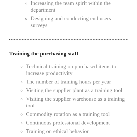
Increasing the team spirit within the
department
Designing and conducting end users
surveys
Training the purchasing staff
Technical training on purchased items to
increase productivity
The number of training hours per year
Visiting the supplier plant as a training tool
Visiting the supplier warehouse as a training
tool
Commodity rotation as a training tool
Continuous professional development
Training on ethical behavior