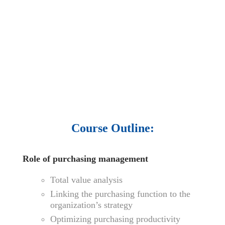
audio podcast.
• 550 audio library books.
•
50,000 video libraries.
• 1500 training courses.
• 2.6 million Journals
and articles.
• 137 Lean Six Sigma toolkit.
•
Leadership assessments.
• Quiz, Exam prep,
Q&As, Case-studies.
Course Outline:
Role of purchasing management
Total value analysis
Linking the purchasing function to the
organization’s strategy
Optimizing purchasing productivity