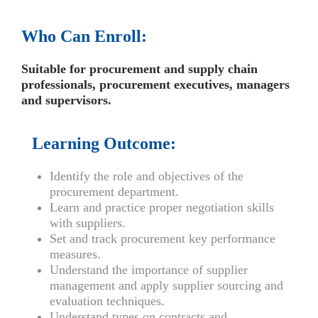
Who Can Enroll:
Suitable for procurement and supply chain
professionals, procurement executives, managers
and supervisors.
Learning Outcome:
Identify the role and objectives of the
procurement department.
Learn and practice proper negotiation skills
with suppliers.
Set and track procurement key performance
measures.
Understand the importance of supplier
management and apply supplier sourcing and
evaluation techniques.
Understand types on contracts and