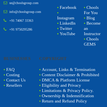
sn@choolsgroup.com
•
Facebook
•
Chools
info@choolsgroup.com
•
For You
Instagram
•
Blog
+91 74067 33363
•
LinkedIn
•
Become
•
Twitter
an
+91 9750295286
•
YouTube
Instructor
•
Chools
GEMS
BUSINESSES
COPYRIGHT
•
FAQ
•
Account, Links & Termination
•
Costing
•
Content Disclaimer & Prohibited
•
Contact Us
•
DMCA & Platform License
•
Resellers
•
Eligibility and Privacy
•
Limitations & Privacy Policy.
•
Ownership & Indemnification
•
Return and Refund Policy