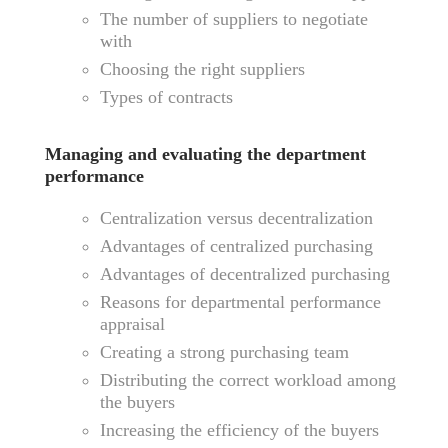
The number of suppliers to negotiate
with
Choosing the right suppliers
Types of contracts
Managing and evaluating the department
performance
Centralization versus decentralization
Advantages of centralized purchasing
Advantages of decentralized purchasing
Reasons for departmental performance
appraisal
Creating a strong purchasing team
Distributing the correct workload among
the buyers
Increasing the efficiency of the buyers