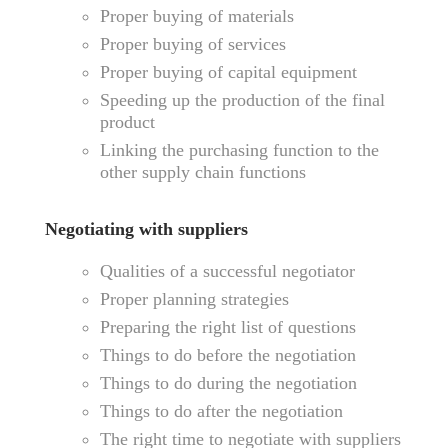
Proper buying of materials
Proper buying of services
Proper buying of capital equipment
Speeding up the production of the final
product
Linking the purchasing function to the
other supply chain functions
Negotiating with suppliers
Qualities of a successful negotiator
Proper planning strategies
Preparing the right list of questions
Things to do before the negotiation
Things to do during the negotiation
Things to do after the negotiation
The right time to negotiate with suppliers