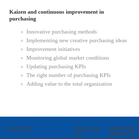
Kaizen and continuous improvement in
purchasing
Innovative purchasing methods
Implementing new creative purchasing ideas
Improvement initiatives
Monitoring global market conditions
Updating purchasing KPIs
The right number of purchasing KPIs
Adding value to the total organization
CONTACT
FOLLOW
PARTNER
US
WITH US