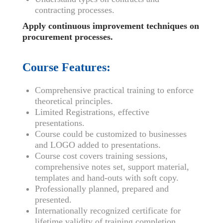
contracting processes.
Apply continuous improvement techniques on
procurement processes.
Course Features:
Comprehensive practical training to enforce
theoretical principles.
Limited Registrations, effective
presentations.
Course could be customized to businesses
and LOGO added to presentations.
Course cost covers training sessions,
comprehensive notes set, support material,
templates and hand-outs with soft copy.
Professionally planned, prepared and
presented.
Internationally recognized certificate for
lifetime validity of training completion.