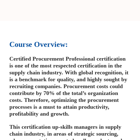
Course Overview:
Certified Procurement Professional certification
is one of the most respected certification in the
supply chain industry. With global recognition, it
is a benchmark for quality, and highly sought by
recruiting companies. Procurement costs could
contribute by 70% of the total’s organization
costs. Therefore, optimizing the procurement
processes is a must to attain productivity,
profitability and growth.
This certification up-skills managers in supply
chain industry, in areas of strategic sourcing,