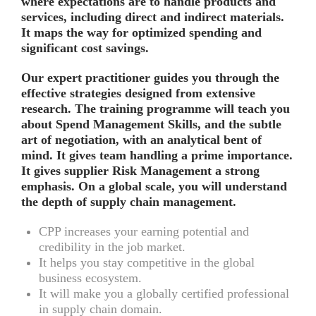
where expectations are to handle products and
services, including direct and indirect materials.
It maps the way for optimized spending and
significant cost savings.
Our expert practitioner guides you through the
effective strategies designed from extensive
research. The training programme will teach you
about Spend Management Skills, and the subtle
art of negotiation, with an analytical bent of
mind. It gives team handling a prime importance.
It gives supplier Risk Management a strong
emphasis. On a global scale, you will understand
the depth of supply chain management.
CPP increases your earning potential and
credibility in the job market.
It helps you stay competitive in the global
business ecosystem.
It will make you a globally certified professional
in supply chain domain.