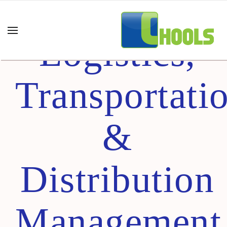
Certified
Logistics,
Transportati
&
Distribution
Management