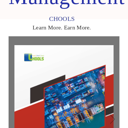
CHOOLS
Learn More. Earn More.