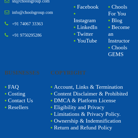
sn@choolsgroup.com
•
Facebook
•
Chools
info@choolsgroup.com
•
For You
Instagram
•
Blog
+91 74067 33363
•
LinkedIn
•
Become
•
Twitter
an
+91 9750295286
•
YouTube
Instructor
•
Chools
GEMS
BUSINESSES
COPYRIGHT
•
FAQ
•
Account, Links & Termination
•
Costing
•
Content Disclaimer & Prohibited
•
Contact Us
•
DMCA & Platform License
•
Resellers
•
Eligibility and Privacy
•
Limitations & Privacy Policy.
•
Ownership & Indemnification
•
Return and Refund Policy