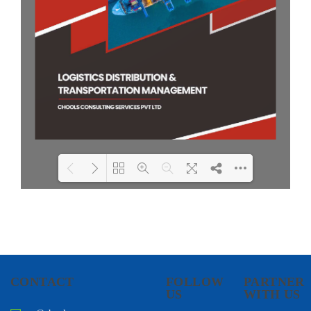
Loading PDF 100% ...
CONTACT
FOLLOW
PARTNER
US
WITH US