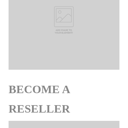
BECOME A
RESELLER