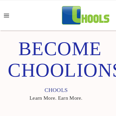
BECOME
CHOOLION
CHOOLS
Learn More. Earn More.