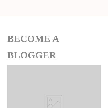
BECOME A
BLOGGER