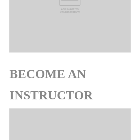
BECOME AN
INSTRUCTOR