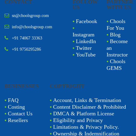
CONTACT
FOLLOW
PARTNER
US
WITH US
sn@choolsgroup.com
•
Facebook
•
Chools
info@choolsgroup.com
•
For You
Instagram
•
Blog
+91 74067 33363
•
LinkedIn
•
Become
•
Twitter
an
+91 9750295286
•
YouTube
Instructor
•
Chools
GEMS
BUSINESSES
COPYRIGHT
•
FAQ
•
Account, Links & Termination
•
Costing
•
Content Disclaimer & Prohibited
•
Contact Us
•
DMCA & Platform License
•
Resellers
•
Eligibility and Privacy
•
Limitations & Privacy Policy.
•
Ownership & Indemnification