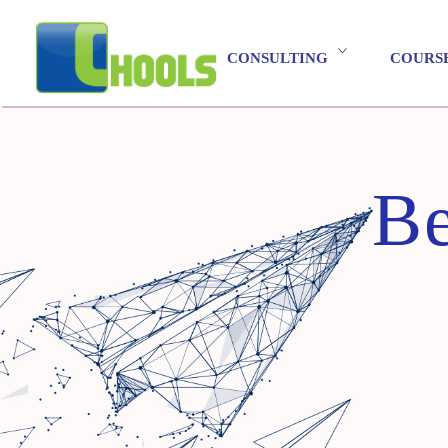
CONSULTING
COURS
Be