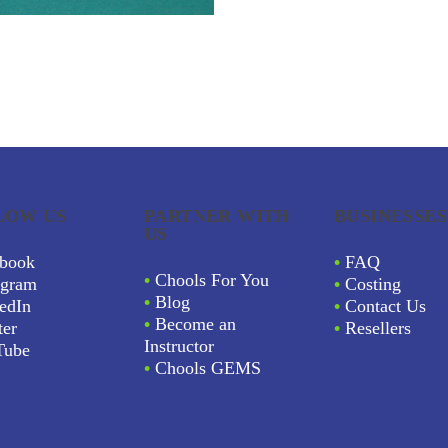
LOW US
PARTNER WITH
BUSINESSES
US
book
•
FAQ
•
Chools For You
agram
•
Costing
•
Blog
edIn
•
Contact Us
•
Become an
ter
•
Resellers
Instructor
Tube
•
Chools GEMS