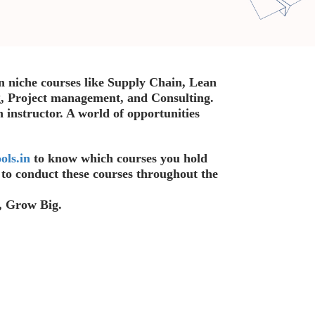
n niche courses like Supply Chain, Lean
, Project management, and Consulting.
n instructor. A world of opportunities
.
ols.in
to know which courses you hold
s to conduct these courses throughout the
, Grow Big.