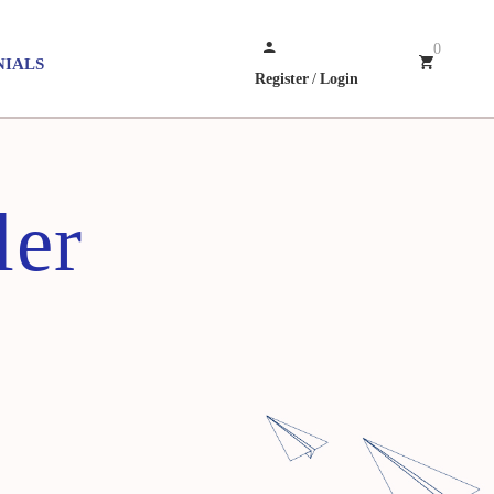
0
NIALS
Register
/
Login
ler