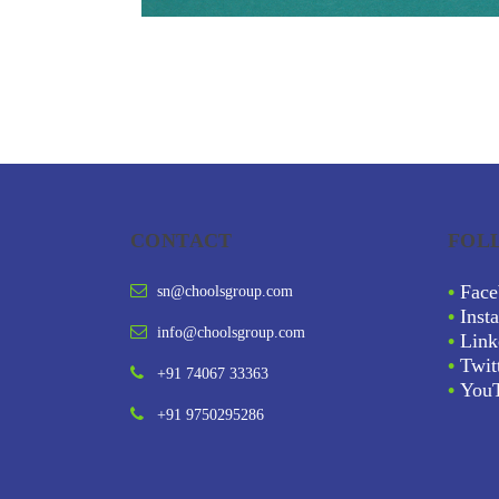
CONTACT
FOL
•
Face
sn@choolsgroup.com
•
Inst
info@choolsgroup.com
•
Link
•
Twit
+91 74067 33363
•
You
+91 9750295286