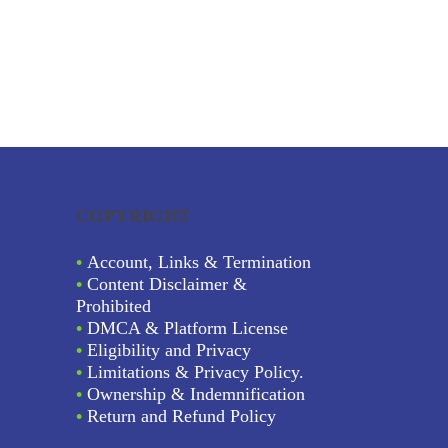
COPYRIGHT
•
Account, Links & Termination
•
Content Disclaimer &
Prohibited
•
DMCA & Platform License
•
Eligibility and Privacy
•
Limitations & Privacy Policy.
•
Ownership & Indemnification
•
Return and Refund Policy