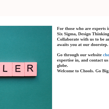
For those who are experts i
Six Sigma, Design Thinking
Collaborate with us to be a
awaits you at our doorstep
Go through our website
cho
expertise in, and contact u
globe.
Welcome to Chools. Go Big