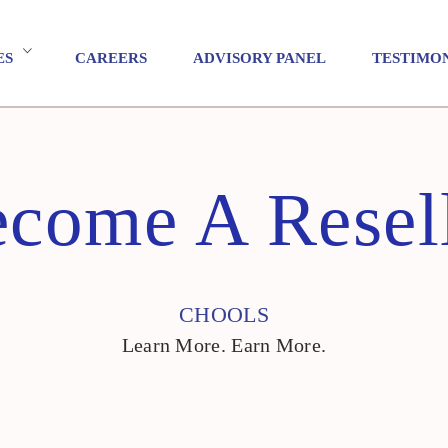
ES
CAREERS
ADVISORY PANEL
TESTIMO
come A Resel
CHOOLS
Learn More. Earn More.