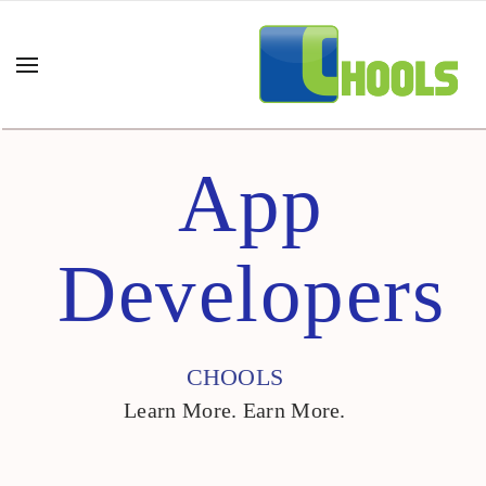
App
Developers
CHOOLS
Learn More. Earn More.