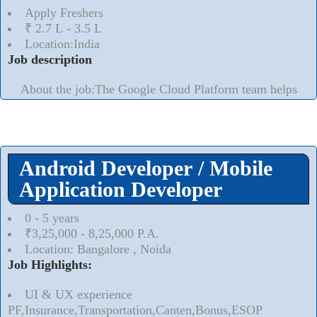
Apply Freshers
₹ 2.7 L - 3.5 L
Location:India
Job description
About the job:The Google Cloud Platform team helps
customers transform and build whats next for their
business all with technology built in the cloud. Our
products are engineered for security, reliability and
scalability, running the full stack from infrastructure to
Android Developer / Mobile
applications to devices and hardware. Our teams are
dedicated to helping our customers developers,
Application Developer
Read More..
⮟
0 - 5 years
₹3,25,000 - 8,25,000 P.A.
Location: Bangalore , Noida
Job Highlights:
UI & UX experience
PF,Insurance,Transportation,Canten,Bonus,ESOP