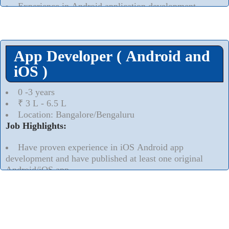
Experience in Android application development
Read More..
⮟
App Developer ( Android and
iOS )
0 -3 years
₹ 3 L - 6.5 L
Location: Bangalore/Bengaluru
Job Highlights:
Have proven experience in iOS Android app
development and have published at least one original
Android/iOS app.
Thorough understanding of the App submission
process Apple Appstore and the Google Play Store.
Read More..
⮟