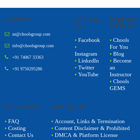
CONTACT
FOLLOW
PARTNER
US
WITH US
sn@choolsgroup.com
•
Facebook
•
Chools
info@choolsgroup.com
•
For You
Instagram
•
Blog
+91 74067 33363
•
LinkedIn
•
Become
•
Twitter
an
+91 9750295286
•
YouTube
Instructor
•
Chools
GEMS
BUSINESSES
COPYRIGHT
•
FAQ
•
Account, Links & Termination
•
Costing
•
Content Disclaimer & Prohibited
•
Contact Us
•
DMCA & Platform License