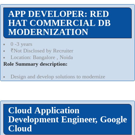
APP DEVELOPER: RED
HAT COMMERCIAL DB
MODERNIZATION
0 -3 years
₹Not Disclosed by Recruiter
Location: Bangalore , Noida
Role Summary description:
Design and develop solutions to modernize
Commercial database workloads to Cloud on containers
platform/DBaaS/Self Managed
Read More..
⮟
Cloud Application
Development Engineer, Google
Cloud