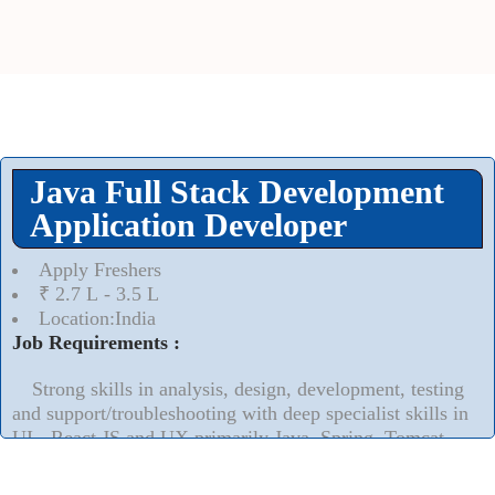
Java Full Stack Development
Application Developer
Apply Freshers
₹ 2.7 L - 3.5 L
Location:India
Job Requirements :
Strong skills in analysis, design, development, testing
and support/troubleshooting with deep specialist skills in
UI - React JS and UX primarily Java, Spring, Tomcat,
AngularJS, HTML5, Bootstrap, Oracle and Sybase ASE
technologies.
Read More..
⮟