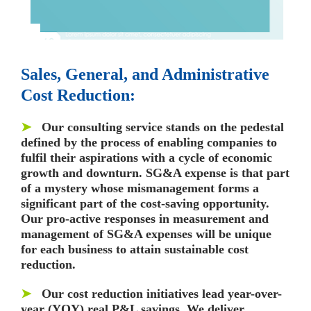
Sales, General, and Administrative
Cost Reduction:
➤
Our consulting service stands on the pedestal
defined by the process of enabling companies to
fulfil their aspirations with a cycle of economic
growth and downturn. SG&A expense is that part
of a mystery whose mismanagement forms a
significant part of the cost-saving opportunity.
Our pro-active responses in measurement and
management of SG&A expenses will be unique
for each business to attain sustainable cost
reduction.
➤
Our cost reduction initiatives lead year-over-
year (YOY) real P&L savings. We deliver