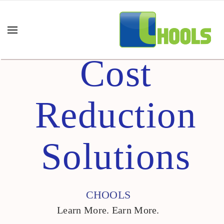
Cost
Reduction
Solutions
CHOOLS
Learn More. Earn More.