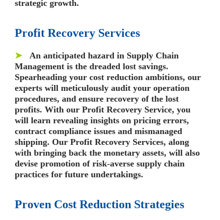
strategic growth.
Profit Recovery Services
➤
An anticipated hazard in Supply Chain
Management is the dreaded lost savings.
Spearheading your cost reduction ambitions, our
experts will meticulously audit your operation
procedures, and ensure recovery of the lost
profits. With our Profit Recovery Service, you
will learn revealing insights on pricing errors,
contract compliance issues and mismanaged
shipping. Our Profit Recovery Services, along
with bringing back the monetary assets, will also
devise promotion of risk-averse supply chain
practices for future undertakings.
Proven Cost Reduction Strategies