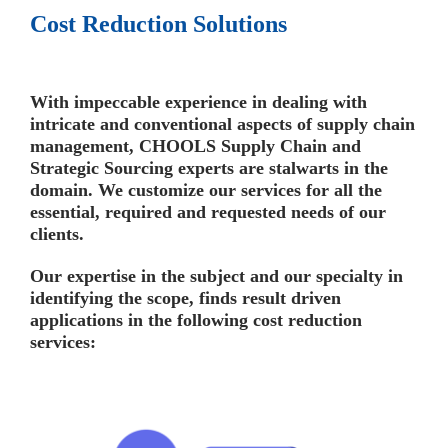
Cost Reduction Solutions
With impeccable experience in dealing with
intricate and conventional aspects of supply chain
management, CHOOLS Supply Chain and
Strategic Sourcing experts are stalwarts in the
domain. We customize our services for all the
essential, required and requested needs of our
clients.
Our expertise in the subject and our specialty in
identifying the scope, finds result driven
applications in the following cost reduction
services: