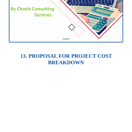
13. PROPOSAL FOR PROJECT COST
BREAKDOWN