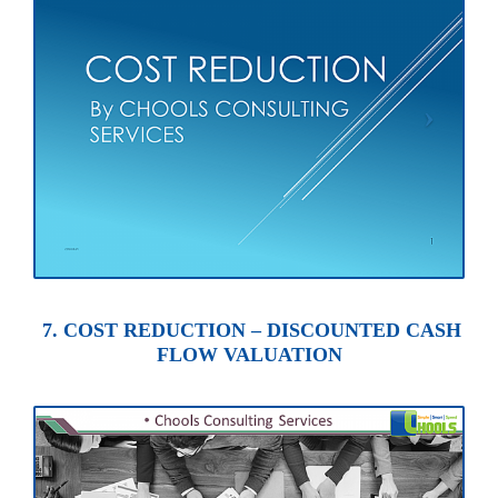
7. COST REDUCTION – DISCOUNTED CASH
FLOW VALUATION