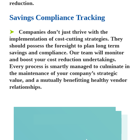
reduction.
Savings Compliance Tracking
➤
Companies don’t just thrive with the
implementation of cost-cutting strategies. They
should possess the foresight to plan long term
savings and compliance. Our team will monitor
and boost your cost reduction undertakings.
Every process is smartly managed to culminate in
the maintenance of your company’s strategic
value, and a mutually benefitting healthy vendor
relationships.