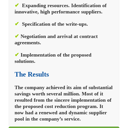
✔
Expanding resources. Identification of
innovative, high performance suppliers.
✔
Specification of the write-ups.
✔
Negotiation and arrival at contract
agreements.
✔
Implementation of the proposed
solutions.
The Results
The company achieved its aim of substantial
savings worth several million. Most of it
resulted from the sincere implementation of
the proposed cost reduction program. It
now had a renewed and dynamic supplier
pool in the company’s service.