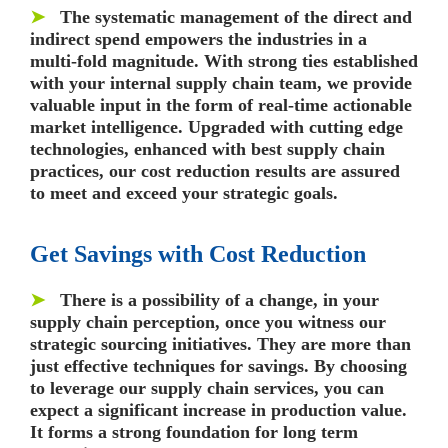
➤
The systematic management of the direct and
indirect spend empowers the industries in a
multi-fold magnitude. With strong ties established
with your internal supply chain team, we provide
valuable input in the form of real-time actionable
market intelligence. Upgraded with cutting edge
technologies, enhanced with best supply chain
practices, our cost reduction results are assured
to meet and exceed your strategic goals.
Get Savings with Cost Reduction
➤
There is a possibility of a change, in your
supply chain perception, once you witness our
strategic sourcing initiatives. They are more than
just effective techniques for savings. By choosing
to leverage our supply chain services, you can
expect a significant increase in production value.
It forms a strong foundation for long term