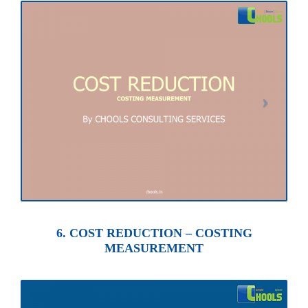
6. COST REDUCTION – COSTING
MEASUREMENT