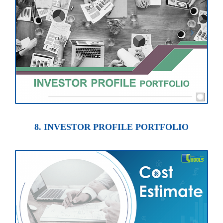
8. INVESTOR PROFILE PORTFOLIO