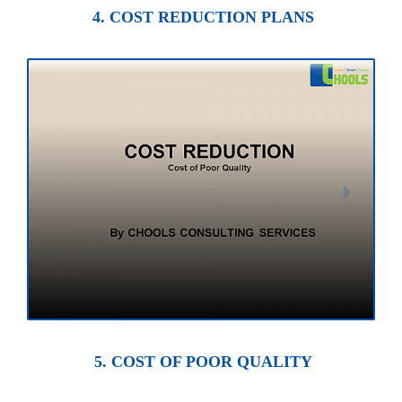
4. COST REDUCTION PLANS
5. COST OF POOR QUALITY