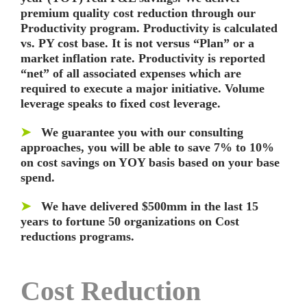
premium quality cost reduction through our
Productivity program. Productivity is calculated
vs. PY cost base. It is not versus “Plan” or a
market inflation rate. Productivity is reported
“net” of all associated expenses which are
required to execute a major initiative. Volume
leverage speaks to fixed cost leverage.
➤
We guarantee you with our consulting
approaches, you will be able to save 7% to 10%
on cost savings on YOY basis based on your base
spend.
➤
We have delivered $500mm in the last 15
years to fortune 50 organizations on Cost
reductions programs.
Cost Reduction