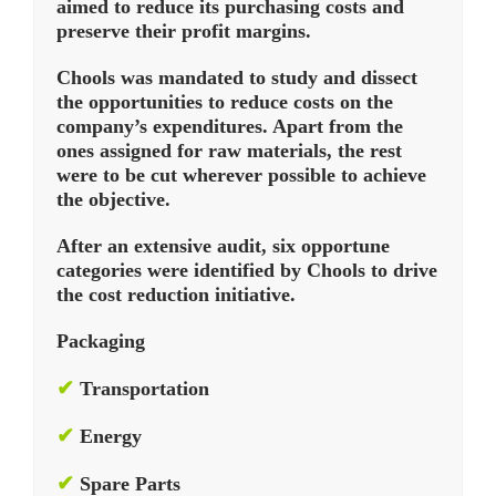
aimed to reduce its purchasing costs and
preserve their profit margins.
Chools was mandated to study and dissect
the opportunities to reduce costs on the
company’s expenditures. Apart from the
ones assigned for raw materials, the rest
were to be cut wherever possible to achieve
the objective.
After an extensive audit, six opportune
categories were identified by Chools to drive
the cost reduction initiative.
Packaging
✔
Transportation
✔
Energy
✔
Spare Parts