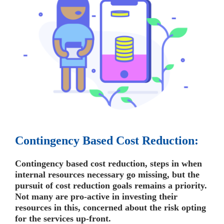
Contingency Based Cost Reduction:
Contingency based cost reduction, steps in when
internal resources necessary go missing, but the
pursuit of cost reduction goals remains a priority.
Not many are pro-active in investing their
resources in this, concerned about the risk opting
for the services up-front.