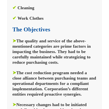
✔
Cleaning
✔
Work Clothes
The Objectives
➤
The quality and service of the above-
mentioned categories are prime factors in
impacting the business. They had to be
carefully maintained while strategizing to
reduce purchasing costs.
➤
The cost reduction program needed a
close alliance between purchasing teams and
operational departments for a compliant
implementation. Corporation’s different
entities required proactive synergies.
➤
Necessary changes had to be initiated