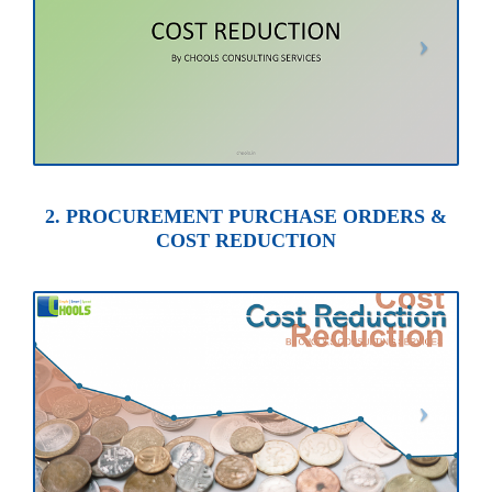
2. PROCUREMENT PURCHASE ORDERS &
COST REDUCTION