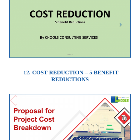
12. COST REDUCTION – 5 BENEFIT
REDUCTIONS