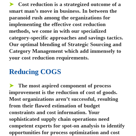
➤
Cost reduction is a strategized outcome of a
smart man’s move in business. In between the
paranoid rush among the organizations for
implementing the effective cost reduction
methods, we come in with our specialized
category-specific approaches and savings tactics.
Our optimal blending of Strategic Sourcing and
Category Management which add immensely to
your cost reduction requirements.
Reducing COGS
➤
The most aspired component of process
improvement is the reduction of cost of goods.
Most organizations aren’t successful, resulting
from their flawed estimation of budget
constraints and cost information. Your
sophisticated supply chain operations need
competent experts for spot-on analysis to identify
opportunities for process optimization and cost