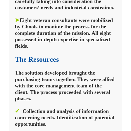
carefully taking into consideration the
customers’ needs and industrial constraints.
➤
Eight veteran consultants were mobilized
by Chools to monitor the process for the
complete duration of the mission. All eight
possessed in-depth expertise in specialized
fields.
The Resources
The solution developed brought the
purchasing teams together. They were allied
with the core management team of the
client. The process proceeded with several
phases.
✔
Collection and analysis of information
concerning needs. Identification of potential
opportunities.