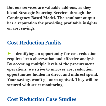
But our services are valuable add-ons, as they
blend Strategic Sourcing Services through the
Contingency Based Model. The resultant output
has a reputation for providing profitable insights
on cost savings.
Cost Reduction Audits
➤
Identifying an opportunity for cost reduction
requires keen observation and effective analysis.
By accessing multiple levels of the procurement
operations, we strive to uncover cost reduction
opportunities hidden in direct and indirect spend.
Your savings won’t go unrecognised. They will be
secured with strict monitoring.
Cost Reduction Case Studies