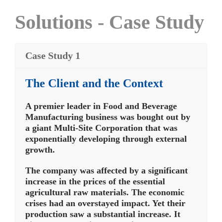
Solutions - Case Study
Case Study 1
The Client and the Context
A premier leader in Food and Beverage
Manufacturing business was bought out by
a giant Multi-Site Corporation that was
exponentially developing through external
growth.
The company was affected by a significant
increase in the prices of the essential
agricultural raw materials. The economic
crises had an overstayed impact. Yet their
production saw a substantial increase. It