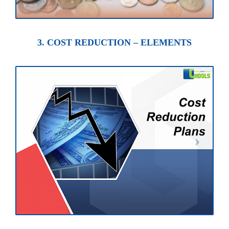
3. COST REDUCTION – ELEMENTS