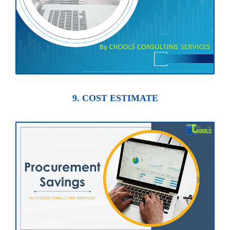
9. COST ESTIMATE