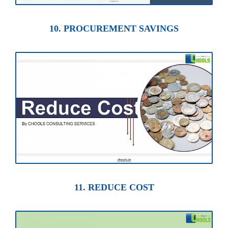
10. PROCUREMENT SAVINGS
11. REDUCE COST