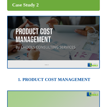
Case Study 2
1. PRODUCT COST MANAGEMENT